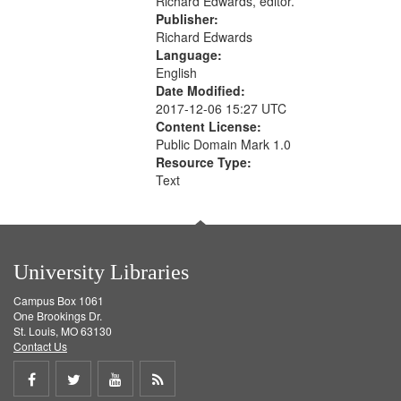
Richard Edwards, editor.
Publisher:
Richard Edwards
Language:
English
Date Modified:
2017-12-06 15:27 UTC
Content License:
Public Domain Mark 1.0
Resource Type:
Text
University Libraries
Campus Box 1061
One Brookings Dr.
St. Louis, MO 63130
Contact Us
Share
Share
Share
Get