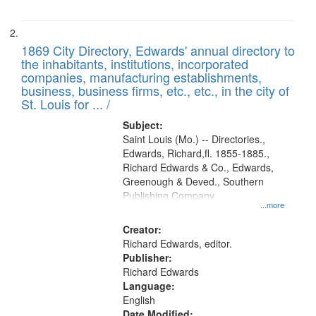
1869 City Directory, Edwards' annual directory to
the inhabitants, institutions, incorporated
companies, manufacturing establishments,
business, business firms, etc., etc., in the city of
St. Louis for ... /
Subject:
Saint Louis (Mo.) -- Directories.,
Edwards, Richard,fl. 1855-1885.,
Richard Edwards & Co., Edwards,
Greenough & Deved., Southern
Publishing Company
...more
Creator:
Richard Edwards, editor.
Publisher:
Richard Edwards
Language:
English
Date Modified: