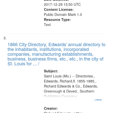
2017-12-29 15:50 UTC
Content License:
Public Domain Mark 1.0
Resource Type:
Text
1866 City Directory, Edwards' annual directory to
the inhabitants, institutions, incorporated
companies, manufacturing establishments,
business, business firms, etc., etc., in the city of
St. Louis for ... /
Subject:
Saint Louis (Mo.) -- Directories.,
Edwards, Richard,fl. 1855-1885.,
Richard Edwards & Co., Edwards,
Greenough & Deved., Southern
Publishing Company
...more
Creator: