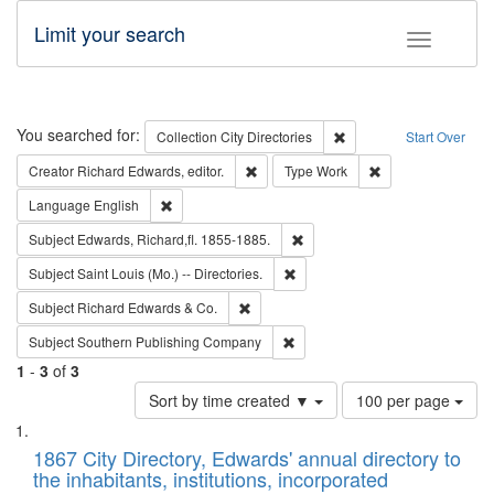
Limit your search
Toggle fac
Search
You searched for:
Remove constraint Collec
Collection
City Directories
Start Over
Remove constraint Creator: Richard Edw
Remove constraint
Creator
Richard Edwards, editor.
Type
Work
Remove constraint Language: English
Language
English
Remove constraint Subject: Edw
Subject
Edwards, Richard,fl. 1855-1885.
Remove constraint Subject: Saint 
Subject
Saint Louis (Mo.) -- Directories.
Remove constraint Subject: Richard Edw
Subject
Richard Edwards & Co.
Remove constraint Subject: Sou
Subject
Southern Publishing Company
1
-
3
of
3
Number
Sort by time created ▼
100 per page
of
Search
List
results
of
1867 City Directory, Edwards' annual directory to
to
Results
the inhabitants, institutions, incorporated
display
files