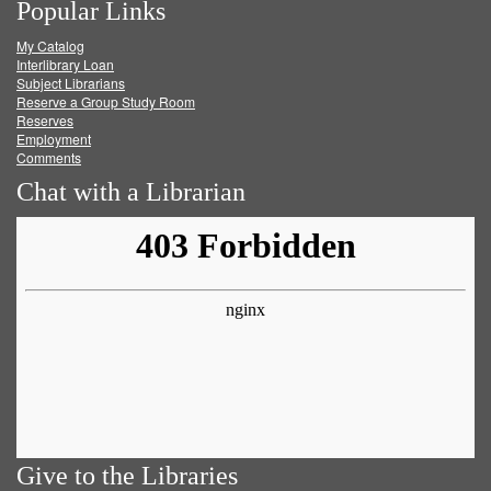
Popular Links
on
on
on
RSS
My Catalog
Facebook
Twitter
Youtube
feed
Interlibrary Loan
Subject Librarians
Reserve a Group Study Room
Reserves
Employment
Comments
Chat with a Librarian
Give to the Libraries