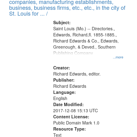
companies, manufacturing establishments,
per
deposited
business, business firms, etc., etc., in the city of
page
in
St. Louis for ... /
Digital
Subject:
Gateway
Saint Louis (Mo.) -- Directories.,
Edwards, Richard,fl. 1855-1885.,
that
Richard Edwards & Co., Edwards,
match
Greenough, & Deved., Southern
your
Publishing Company
...more
search
Creator:
criteria
Richard Edwards, editor.
Publisher:
Richard Edwards
Language:
English
Date Modified:
2017-12-08 15:13 UTC
Content License:
Public Domain Mark 1.0
Resource Type:
Text