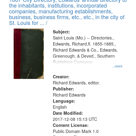
of
Results
the inhabitants, institutions, incorporated
display
files
companies, manufacturing establishments,
per
deposited
business, business firms, etc., etc., in the city of
page
in
St. Louis for ... /
Digital
Subject:
Gateway
Saint Louis (Mo.) -- Directories.,
Edwards, Richard,fl. 1855-1885.,
that
Richard Edwards & Co., Edwards,
match
Greenough, & Deved., Southern
your
Publishing Company
...more
search
Creator:
criteria
Richard Edwards, editor.
Publisher:
Richard Edwards
Language:
English
Date Modified:
2017-12-08 15:13 UTC
Content License:
Public Domain Mark 1.0