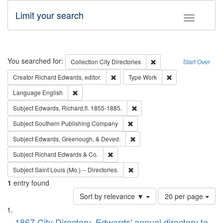
Limit your search
Toggle fac
Search
You searched for:
Remove constraint Collec
Collection
City Directories
Start Over
Remove constraint Creator: Richard Edw
Remove constraint
Creator
Richard Edwards, editor.
Type
Work
Remove constraint Language: English
Language
English
Remove constraint Subject: Edw
Subject
Edwards, Richard,fl. 1855-1885.
Remove constraint Subject: Sou
Subject
Southern Publishing Company
Remove constraint Subject: Ed
Subject
Edwards, Greenough, & Deved.
Remove constraint Subject: Richard Edw
Subject
Richard Edwards & Co.
Remove constraint Subject: Saint 
Subject
Saint Louis (Mo.) -- Directories.
1
entry found
Number
Sort by relevance ▼
20 per page
of
Search
List
results
1867 City Directory, Edwards' annual directory to
to