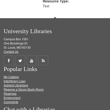
Resource Type:
Text
University Libraries
Campus Box 1061
One Brookings Dr.
St. Louis, MO 63130
Contact Us
Share
Share
Share
Get
Popular Links
on
on
on
RSS
My Catalog
Facebook
Twitter
Youtube
feed
Interlibrary Loan
Subject Librarians
Reserve a Group Study Room
Reserves
Employment
Comments
Chat with a Librarian