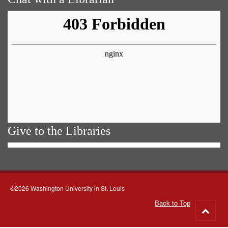
Give to the Libraries
©2026 Washington University in St. Louis
Back to Top
Go