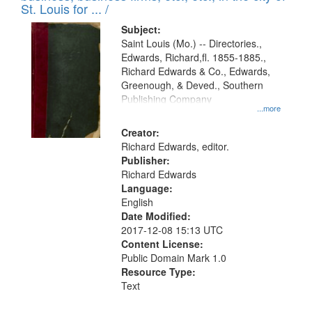
in
St. Louis for ... /
Digital
Subject:
Gateway
Saint Louis (Mo.) -- Directories.,
Edwards, Richard,fl. 1855-1885.,
that
Richard Edwards & Co., Edwards,
match
Greenough, & Deved., Southern
your
Publishing Company
...more
search
Creator:
criteria
Richard Edwards, editor.
Publisher:
Richard Edwards
Language:
English
Date Modified:
2017-12-08 15:13 UTC
Content License:
Public Domain Mark 1.0
Resource Type:
Text