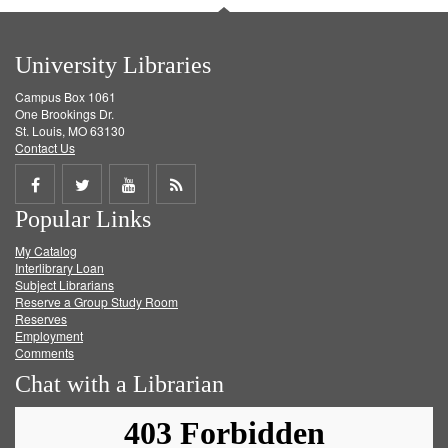
University Libraries
Campus Box 1061
One Brookings Dr.
St. Louis, MO 63130
Contact Us
Share
Share
Share
Get
Popular Links
on
on
on
RSS
My Catalog
Facebook
Twitter
Youtube
feed
Interlibrary Loan
Subject Librarians
Reserve a Group Study Room
Reserves
Employment
Comments
Chat with a Librarian