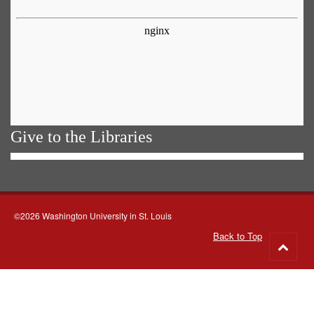
Give to the Libraries
©2026 Washington University in St. Louis
Back to Top
Go
to
top