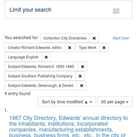
Limit your search
Toggle fac
Search
You searched for:
Remove constraint Collec
Collection
City Directories
Start Over
Remove constraint Creator: Richard Edw
Remove constraint
Creator
Richard Edwards, editor.
Type
Work
Remove constraint Language: English
Language
English
Remove constraint Subject: Edw
Subject
Edwards, Richard,fl. 1855-1885.
Remove constraint Subject: Sou
Subject
Southern Publishing Company
Remove constraint Subject: Ed
Subject
Edwards, Greenough, & Deved.
1
entry found
Number
Sort by time modified ▲
50 per page
of
Search
List
results
of
1867 City Directory, Edwards' annual directory to
to
Results
the inhabitants, institutions, incorporated
display
files
companies, manufacturing establishments,
per
deposited
business, business firms, etc., etc., in the city of
page