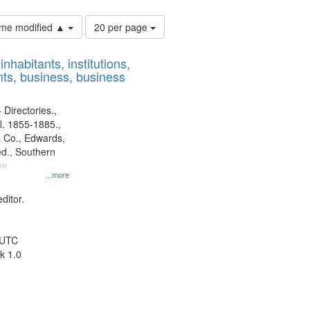
Number
time modified ▲
20 per page
of
results
nhabitants, institutions,
to
ts, business, business
display
per
page
 Directories.,
l. 1855-1885.,
 Co., Edwards,
d., Southern
y.
...more
ditor.
 UTC
k 1.0