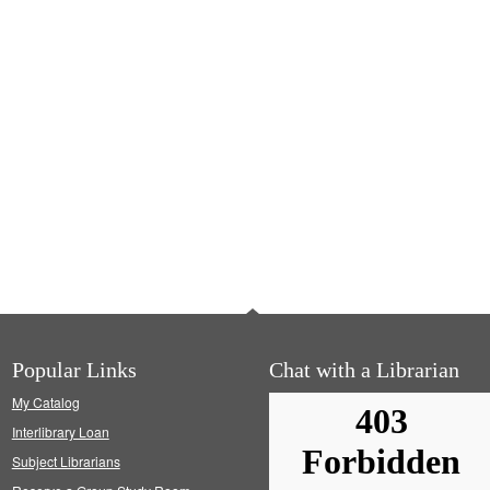
Popular Links
Chat with a Librarian
My Catalog
Interlibrary Loan
Subject Librarians