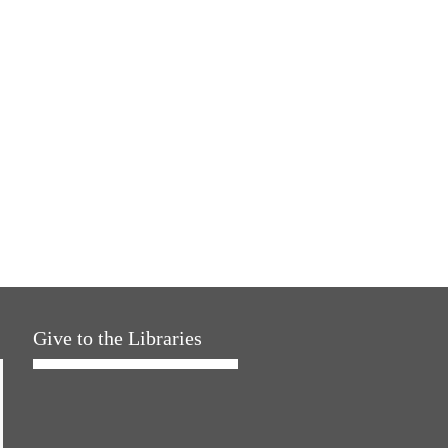
Give to the Libraries