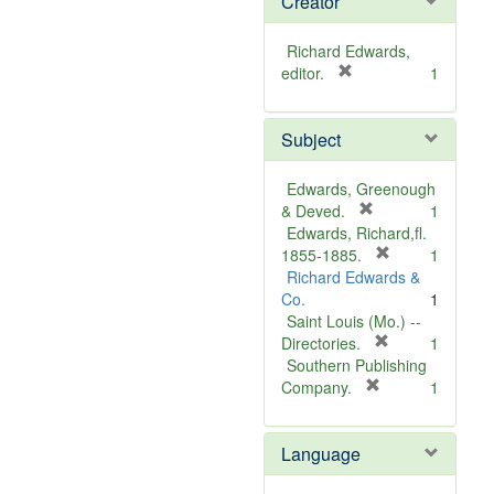
Creator
Richard Edwards,
[
editor.
1
r
e
Subject
m
o
v
Edwards, Greenough
e
[
& Deved.
1
]
r
Edwards, Richard,fl.
e
[
1855-1885.
1
m
r
Richard Edwards &
o
e
Co.
1
v
m
Saint Louis (Mo.) --
e
o
[
Directories.
1
]
r
v
Southern Publishing
e
e
[
Company.
1
r
m
]
e
o
Language
m
v
o
e