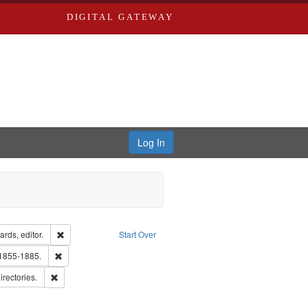
DIGITAL GATEWAY
Log In
ion: City Directories
Remove constraint Creator: Richard Edwards, editor.
rds, editor.
Start Over
lish
Remove constraint Subject: Edwards, Richard,fl. 1855-1885.
 1855-1885.
hern Publishing Company.
Remove constraint Subject: Saint Louis (Mo.) -- Directories.
irectories.
ards, Greenough & Deved.