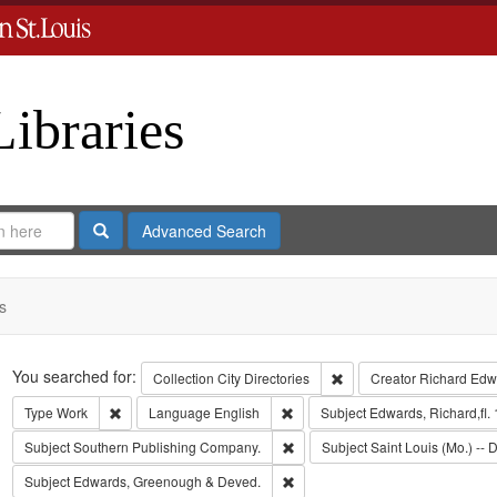
Libraries
Search
Advanced Search
s
Search
You searched for:
Remove constraint Collect
Collection
City Directories
Creator
Richard Edwa
Remove constraint Type: Work
Remove constraint Language: Eng
Type
Work
Language
English
Subject
Edwards, Richard,fl.
Remove constraint Subject: Sout
Subject
Southern Publishing Company.
Subject
Saint Louis (Mo.) -- D
Remove constraint Subject: Edw
Subject
Edwards, Greenough & Deved.