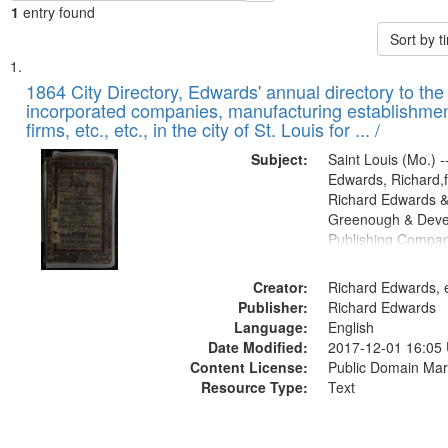
1
entry found
Sort by 
Search
List
of
1864 City Directory, Edwards' annual directory to the i
Results
incorporated companies, manufacturing establishmen
files
firms, etc., etc., in the city of St. Louis for ... /
deposited
Subject:
Saint Louis (Mo.) --
in
Edwards, Richard,f
Digital
Richard Edwards &
Gateway
Greenough & Deve
Publishing Compan
that
match
Creator:
Richard Edwards, e
your
Publisher:
Richard Edwards
search
Language:
English
criteria
Date Modified:
2017-12-01 16:05
Content License:
Public Domain Mar
Resource Type:
Text