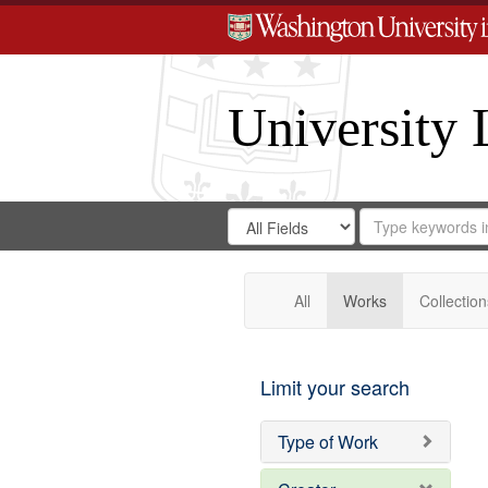
University 
Search
Search
for
Search
in
Repository
Digital
Gateway
All
Works
Collection
Limit your search
Type of Work