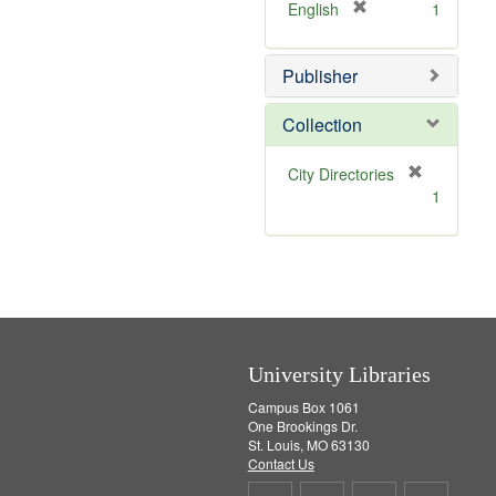
v
]
[
English
1
e
r
]
e
Publisher
m
o
v
Collection
e
]
[
City Directories
r
1
e
m
o
v
e
]
University Libraries
Campus Box 1061
One Brookings Dr.
St. Louis, MO 63130
Contact Us