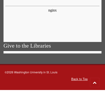
Give to the Libraries
©2026 Washington University in St. Louis
Back to Top
Go
to
top