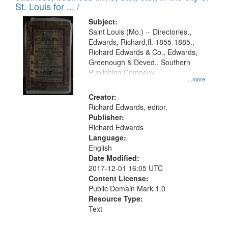
in
St. Louis for ... /
Digital
Subject:
Gateway
Saint Louis (Mo.) -- Directories.,
Edwards, Richard,fl. 1855-1885.,
that
Richard Edwards & Co., Edwards,
match
Greenough & Deved., Southern
your
Publishing Company.
...more
search
Creator:
criteria
Richard Edwards, editor.
Publisher:
Richard Edwards
Language:
English
Date Modified:
2017-12-01 16:05 UTC
Content License:
Public Domain Mark 1.0
Resource Type:
Text