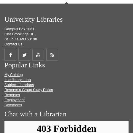
University Libraries
Campus Box 1061
One Brookings Dr.
St. Louis, MO 63130
Contact Us
Share
Share
Share
Get
Popular Links
on
on
on
RSS
My Catalog
Facebook
Twitter
Youtube
feed
Interlibrary Loan
Subject Librarians
Reserve a Group Study Room
Reserves
Employment
Comments
Chat with a Librarian