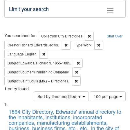
Limit your search
Toggle fac
Search
You searched for:
Remove constraint Collec
Collection
City Directories
Start Over
Remove constraint Creator: Richard Edw
Remove constraint
Creator
Richard Edwards, editor.
Type
Work
Remove constraint Language: English
Language
English
Remove constraint Subject: Edw
Subject
Edwards, Richard,fl. 1855-1885.
Remove constraint Subject: Sou
Subject
Southern Publishing Company.
Remove constraint Subject: Saint 
Subject
Saint Louis (Mo.) -- Directories.
1
entry found
Number
Sort by time modified ▼
100 per page
of
Search
List
results
of
1864 City Directory, Edwards' annual directory to
to
Results
the inhabitants, institutions, incorporated
display
files
companies, manufacturing establishments,
per
deposited
business, business firms, etc., etc., in the city of
page