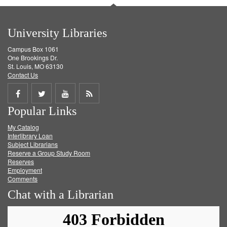
University Libraries
Campus Box 1061
One Brookings Dr.
St. Louis, MO 63130
Contact Us
Share
Share
Share
Get
Popular Links
on
on
on
RSS
My Catalog
Facebook
Twitter
Youtube
feed
Interlibrary Loan
Subject Librarians
Reserve a Group Study Room
Reserves
Employment
Comments
Chat with a Librarian