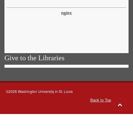
Give to the Libraries
©2026 Washington University in St. Louis
Back to Top
Go
to
top