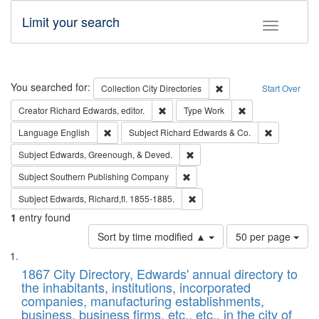
Limit your search
Toggle fac
Search
You searched for:
Remove constraint Collec
Collection
City Directories
Start Over
Remove constraint Creator: Richard Edw
Remove constraint
Creator
Richard Edwards, editor.
Type
Work
Remove constraint Language: English
Remove cons
Language
English
Subject
Richard Edwards & Co.
Remove constraint Subject: Ed
Subject
Edwards, Greenough, & Deved.
Remove constraint Subject: Sou
Subject
Southern Publishing Company
Remove constraint Subject: Edw
Subject
Edwards, Richard,fl. 1855-1885.
1
entry found
Number
Sort by time modified ▲
50 per page
of
Search
List
results
of
1867 City Directory, Edwards' annual directory to
to
Results
the inhabitants, institutions, incorporated
display
files
companies, manufacturing establishments,
per
deposited
business, business firms, etc., etc., in the city of
page