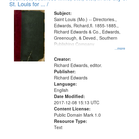
in
St. Louis for ... /
Digital
Subject:
Gateway
Saint Louis (Mo.) -- Directories.,
Edwards, Richard,fl. 1855-1885.,
that
Richard Edwards & Co., Edwards,
match
Greenough, & Deved., Southern
your
Publishing Company
...more
search
Creator:
criteria
Richard Edwards, editor.
Publisher:
Richard Edwards
Language:
English
Date Modified:
2017-12-08 15:13 UTC
Content License:
Public Domain Mark 1.0
Resource Type:
Text