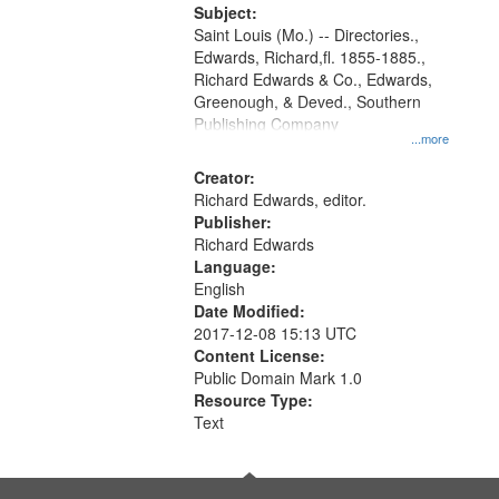
Digital
Subject:
Gateway
Saint Louis (Mo.) -- Directories.,
Edwards, Richard,fl. 1855-1885.,
that
Richard Edwards & Co., Edwards,
match
Greenough, & Deved., Southern
your
Publishing Company
...more
search
Creator:
criteria
Richard Edwards, editor.
Publisher:
Richard Edwards
Language:
English
Date Modified:
2017-12-08 15:13 UTC
Content License:
Public Domain Mark 1.0
Resource Type:
Text