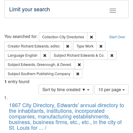
Limit your search
Toggle fac
Search
You searched for:
Remove constraint Collec
Collection
City Directories
Start Over
Remove constraint Creator: Richard Edw
Remove constraint
Creator
Richard Edwards, editor.
Type
Work
Remove constraint Language: English
Remove cons
Language
English
Subject
Richard Edwards & Co.
Remove constraint Subject: Ed
Subject
Edwards, Greenough, & Deved.
Remove constraint Subject: Sou
Subject
Southern Publishing Company
1
entry found
Number
Sort by time created ▼
10 per page
of
Search
List
results
of
1867 City Directory, Edwards' annual directory to
to
Results
the inhabitants, institutions, incorporated
display
files
companies, manufacturing establishments,
per
deposited
business, business firms, etc., etc., in the city of
page
in
St. Louis for ... /