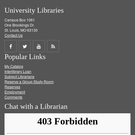
University Libraries
Campus Box 1061
One Brookings Dr.
St. Louis, MO 63130
Contact Us
Share
Share
Share
Get
Popular Links
on
on
on
RSS
My Catalog
Facebook
Twitter
Youtube
feed
Interlibrary Loan
Subject Librarians
Reserve a Group Study Room
Reserves
Employment
Comments
Chat with a Librarian