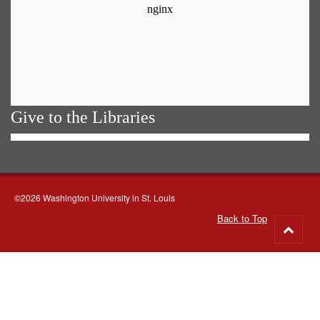
Give to the Libraries
©2026 Washington University in St. Louis
Back to Top
Go
to
top