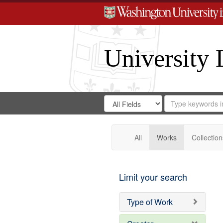
University 
Search
Search
for
Search
in
Repository
Digital
Gateway
All
Works
Collection
Limit your search
Type of Work