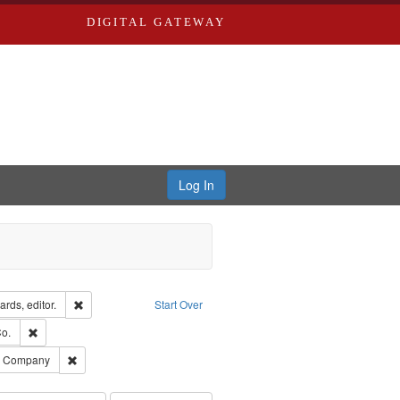
DIGITAL GATEWAY
Log In
ion: City Directories
Remove constraint Creator: Richard Edwards, editor.
rds, editor.
Start Over
lish
Remove constraint Subject: Richard Edwards & Co.
o.
ards, Greenough, & Deved.
Remove constraint Subject: Southern Publishing Company
ng Company