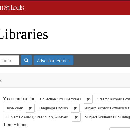
Libraries
Search
Advanced Search
s
Search
You searched for:
Remove constraint Collect
Collection
City Directories
Creator
Richard Edwa
Remove constraint Type: Work
Remove constraint Language: Eng
Type
Work
Language
English
Subject
Richard Edwards & C
Remove constraint Subject: Edw
Subject
Edwards, Greenough, & Deved.
Subject
Southern Publishi
1
entry found