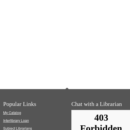
Popular Links
Chat with a Librarian
My Catalog
Interlibrary Loan
Subject Librarians