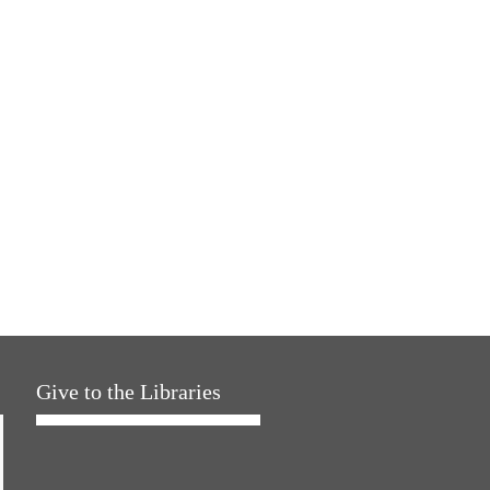
Give to the Libraries