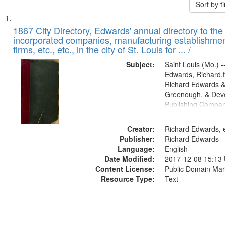
Sort by 
Search
List
of
1867 City Directory, Edwards' annual directory to the i
Results
incorporated companies, manufacturing establishmen
files
firms, etc., etc., in the city of St. Louis for ... /
deposited
Subject:
Saint Louis (Mo.) --
in
Edwards, Richard,f
Digital
Richard Edwards &
Gateway
Greenough, & Deve
Publishing Compa
that
match
Creator:
Richard Edwards, e
your
Publisher:
Richard Edwards
search
Language:
English
criteria
Date Modified:
2017-12-08 15:13
Content License:
Public Domain Mar
Resource Type:
Text