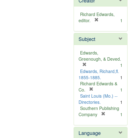
Creator
Richard Edwards,
[
editor.
1
r
e
Subject
m
o
v
Edwards,
e
Greenough, & Deved.
]
[
1
r
Edwards, Richard,fl.
e
1855-1885.
1
m
Richard Edwards &
o
[
Co.
1
v
r
Saint Louis (Mo.) --
e
e
Directories.
1
]
m
Southern Publishing
o
[
Company
1
v
r
e
e
Language
]
m