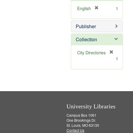
o
v
[
English
1
e
r
]
e
Publisher
m
o
v
Collection
e
]
[
City Directories
r
1
e
m
o
v
e
]
University Libraries
Campus Box 1061
One Brookings Dr.
St. Louis, MO 63130
Contact Us