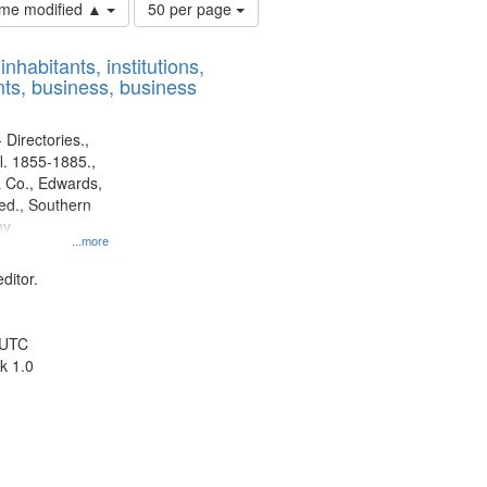
Number
time modified ▲
50 per page
of
results
nhabitants, institutions,
to
ts, business, business
display
per
page
 Directories.,
l. 1855-1885.,
 Co., Edwards,
d., Southern
ny
...more
ditor.
 UTC
k 1.0