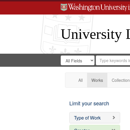
University 
Search
Search
for
Search
in
Repository
Digital
Gateway
All
Works
Collection
Limit your search
Type of Work