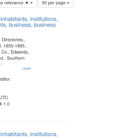
Number
by relevance ▼
50 per page
of
results
nhabitants, institutions,
to
ts, business, business
display
per
page
 Directories.,
l. 1855-1885.,
 Co., Edwards,
d., Southern
ny
...more
ditor.
 UTC
k 1.0
nhabitants, institutions,