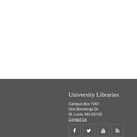
University Libraries
Campus Box 1061
One Brookings Dr.
St. Louis, MO 63130
Contact Us
Share
Share
Share
Get