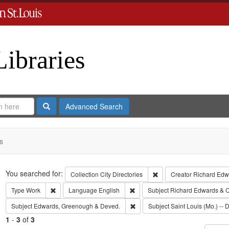
Libraries
Search
Advanced Search
s
Search
You searched for:
Remove constraint Collect
Collection
City Directories
Creator
Richard Edwa
Remove constraint Type: Work
Remove constraint Language: Eng
Type
Work
Language
English
Subject
Richard Edwards & C
Remove constraint Subject: Edw
Subject
Edwards, Greenough & Deved.
Subject
Saint Louis (Mo.) -- D
1
-
3
of
3