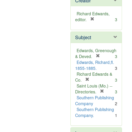
Creator
Richard Edwards,
[
editor.
3
r
e
Subject
m
o
v
Edwards, Greenough
e
[
& Deved.
3
]
r
Edwards, Richard,fl.
e
1855-1885.
3
m
Richard Edwards &
[
o
Co.
3
r
v
Saint Louis (Mo.) --
e
e
[
Directories.
3
m
]
r
Southern Publishing
o
e
Company
2
v
m
Southern Publishing
e
o
Company.
1
]
v
e