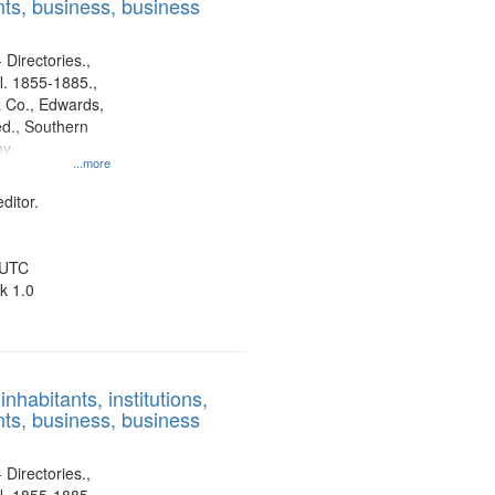
ts, business, business
 Directories.,
l. 1855-1885.,
 Co., Edwards,
d., Southern
ny
...more
ditor.
 UTC
k 1.0
nhabitants, institutions,
ts, business, business
 Directories.,