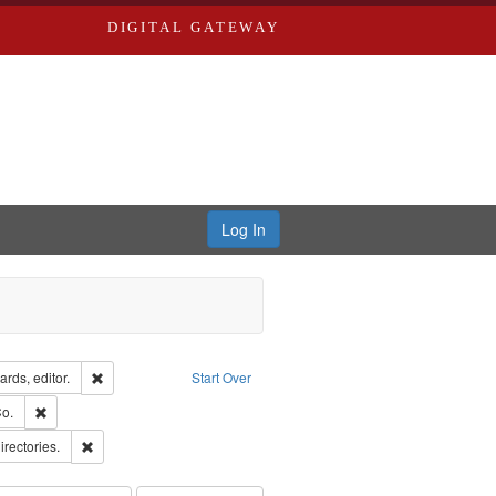
DIGITAL GATEWAY
Log In
ion: City Directories
Remove constraint Creator: Richard Edwards, editor.
rds, editor.
Start Over
lish
Remove constraint Subject: Richard Edwards & Co.
o.
ards, Greenough & Deved.
Remove constraint Subject: Saint Louis (Mo.) -- Directories.
irectories.