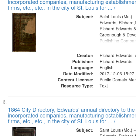
incorporated companies, manufacturing establishmen
firms, etc., etc., in the city of St. Louis for ... /
Subject:
Saint Louis (Mo.) --
Edwards, Richard,f
Richard Edwards &
Greenough & Deve
Publishing Compa
Creator:
Richard Edwards, e
Publisher:
Richard Edwards
Language:
English
Date Modified:
2017-12-06 15:27
Content License:
Public Domain Mar
Resource Type:
Text
1864 City Directory, Edwards' annual directory to the i
incorporated companies, manufacturing establishmen
firms, etc., etc., in the city of St. Louis for ... /
Subject:
Saint Louis (Mo.) --