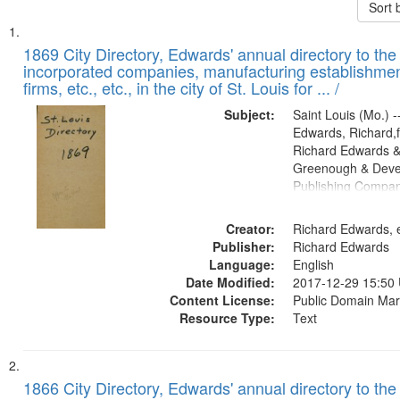
Sort 
Search
List
of
1869 City Directory, Edwards' annual directory to the i
Results
incorporated companies, manufacturing establishmen
files
firms, etc., etc., in the city of St. Louis for ... /
deposited
Subject:
Saint Louis (Mo.) --
in
Edwards, Richard,f
Digital
Richard Edwards &
Gateway
Greenough & Deve
Publishing Compa
that
match
Creator:
Richard Edwards, e
your
Publisher:
Richard Edwards
search
Language:
English
criteria
Date Modified:
2017-12-29 15:50
Content License:
Public Domain Mar
Resource Type:
Text
1866 City Directory, Edwards' annual directory to the i