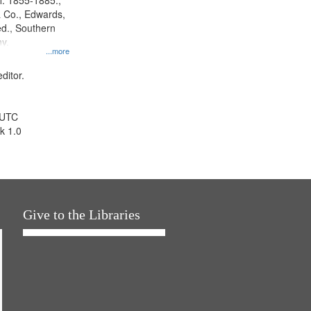
l. 1855-1885.,
 Co., Edwards,
d., Southern
y.
...more
ditor.
 UTC
k 1.0
Give to the Libraries