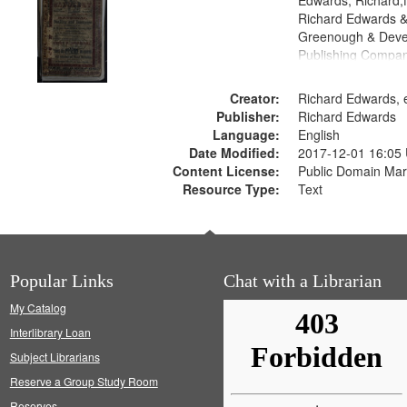
Edwards, Richard,f
Richard Edwards &
Greenough & Deve
Publishing Compan
Creator:
Richard Edwards, e
Publisher:
Richard Edwards
Language:
English
Date Modified:
2017-12-01 16:05
Content License:
Public Domain Mar
Resource Type:
Text
Popular Links
Chat with a Librarian
My Catalog
Interlibrary Loan
Subject Librarians
Reserve a Group Study Room
Reserves