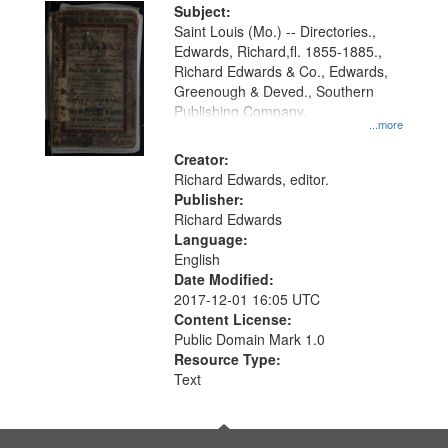
Digital
Subject:
Gateway
Saint Louis (Mo.) -- Directories.,
Edwards, Richard,fl. 1855-1885.,
that
Richard Edwards & Co., Edwards,
match
Greenough & Deved., Southern
your
Publishing Company.
...more
search
Creator:
criteria
Richard Edwards, editor.
Publisher:
Richard Edwards
Language:
English
Date Modified:
2017-12-01 16:05 UTC
Content License:
Public Domain Mark 1.0
Resource Type:
Text