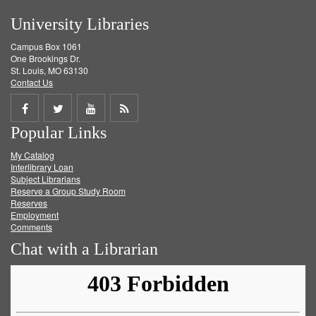
University Libraries
Campus Box 1061
One Brookings Dr.
St. Louis, MO 63130
Contact Us
Share
Share
Share
Get
Popular Links
on
on
on
RSS
My Catalog
Facebook
Twitter
Youtube
feed
Interlibrary Loan
Subject Librarians
Reserve a Group Study Room
Reserves
Employment
Comments
Chat with a Librarian