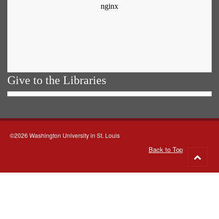
Give to the Libraries
©2026 Washington University in St. Louis
Back to Top
Go
to
top