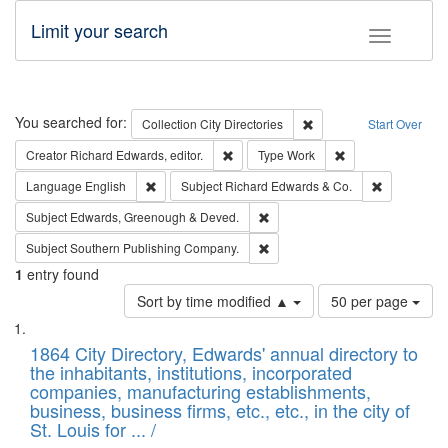
Limit your search
Toggle fac
Search
You searched for:
Remove constraint Collec
Collection
City Directories
Start Over
Remove constraint Creator: Richard Edw
Remove constraint
Creator
Richard Edwards, editor.
Type
Work
Remove constraint Language: English
Remove cons
Language
English
Subject
Richard Edwards & Co.
Remove constraint Subject: Edw
Subject
Edwards, Greenough & Deved.
Remove constraint Subject: Sou
Subject
Southern Publishing Company.
1
entry found
Number
Sort by time modified ▲
50 per page
of
Search
List
results
of
1864 City Directory, Edwards' annual directory to
to
Results
the inhabitants, institutions, incorporated
display
files
companies, manufacturing establishments,
per
deposited
business, business firms, etc., etc., in the city of
page
in
St. Louis for ... /