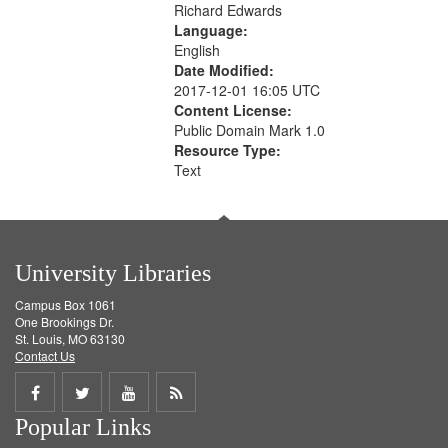
Richard Edwards
Language:
English
Date Modified:
2017-12-01 16:05 UTC
Content License:
Public Domain Mark 1.0
Resource Type:
Text
University Libraries
Campus Box 1061
One Brookings Dr.
St. Louis, MO 63130
Contact Us
Share
Share
Share
Get
Popular Links
on
on
on
RSS