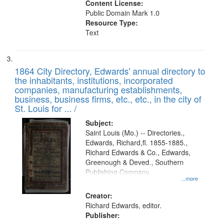
Content License:
Public Domain Mark 1.0
Resource Type:
Text
1864 City Directory, Edwards' annual directory to
the inhabitants, institutions, incorporated
companies, manufacturing establishments,
business, business firms, etc., etc., in the city of
St. Louis for ... /
Subject:
Saint Louis (Mo.) -- Directories.,
Edwards, Richard,fl. 1855-1885.,
Richard Edwards & Co., Edwards,
Greenough & Deved., Southern
Publishing Company.
...more
Creator:
Richard Edwards, editor.
Publisher: