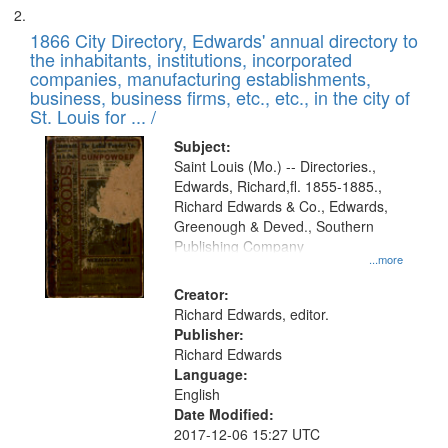
1866 City Directory, Edwards' annual directory to
the inhabitants, institutions, incorporated
companies, manufacturing establishments,
business, business firms, etc., etc., in the city of
St. Louis for ... /
Subject:
Saint Louis (Mo.) -- Directories.,
Edwards, Richard,fl. 1855-1885.,
Richard Edwards & Co., Edwards,
Greenough & Deved., Southern
Publishing Company
...more
Creator:
Richard Edwards, editor.
Publisher:
Richard Edwards
Language:
English
Date Modified:
2017-12-06 15:27 UTC