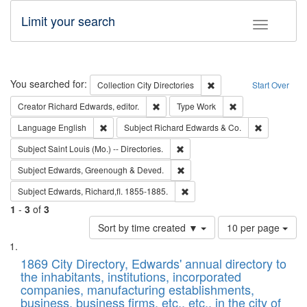
Limit your search
Toggle fac
Search
You searched for:
Remove constraint Collec
Collection
City Directories
Start Over
Remove constraint Creator: Richard Edw
Remove constraint
Creator
Richard Edwards, editor.
Type
Work
Remove constraint Language: English
Remove cons
Language
English
Subject
Richard Edwards & Co.
Remove constraint Subject: Saint 
Subject
Saint Louis (Mo.) -- Directories.
Remove constraint Subject: Edw
Subject
Edwards, Greenough & Deved.
Remove constraint Subject: Edw
Subject
Edwards, Richard,fl. 1855-1885.
1
-
3
of
3
Number
Sort by time created ▼
10 per page
of
Search
List
results
of
1869 City Directory, Edwards' annual directory to
to
Results
the inhabitants, institutions, incorporated
display
files
companies, manufacturing establishments,
per
deposited
business, business firms, etc., etc., in the city of
page