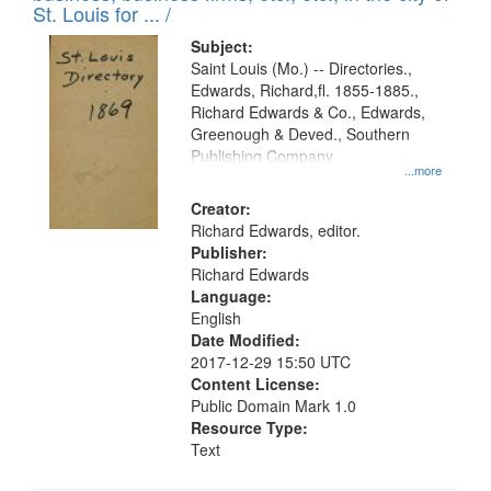
in
St. Louis for ... /
Digital
Subject:
Gateway
Saint Louis (Mo.) -- Directories.,
Edwards, Richard,fl. 1855-1885.,
that
Richard Edwards & Co., Edwards,
match
Greenough & Deved., Southern
your
Publishing Company
...more
search
Creator:
criteria
Richard Edwards, editor.
Publisher:
Richard Edwards
Language:
English
Date Modified:
2017-12-29 15:50 UTC
Content License:
Public Domain Mark 1.0
Resource Type:
Text