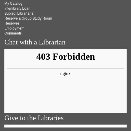
My Catalog
Facebook
Twitter
Youtube
feed
Interlibrary Loan
Subject Librarians
Reserve a Group Study Room
Reserves
Employment
Comments
Chat with a Librarian
Give to the Libraries