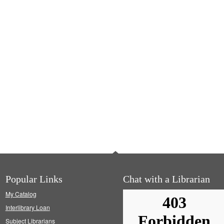
Popular Links
Chat with a Librarian
My Catalog
Interlibrary Loan
Subject Librarians