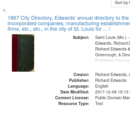
Sort by
Search
List
of
1867 City Directory, Edwards' annual directory to the i
Results
incorporated companies, manufacturing establishmen
files
firms, etc., etc., in the city of St. Louis for ... /
deposited
Subject:
Saint Louis (Mo.) --
in
Edwards, Richard,f
Digital
Richard Edwards &
Gateway
Greenough, & Deve
Publishing Compa
that
match
Creator:
Richard Edwards, e
your
Publisher:
Richard Edwards
search
Language:
English
criteria
Date Modified:
2017-12-08 15:13
Content License:
Public Domain Mar
Resource Type:
Text