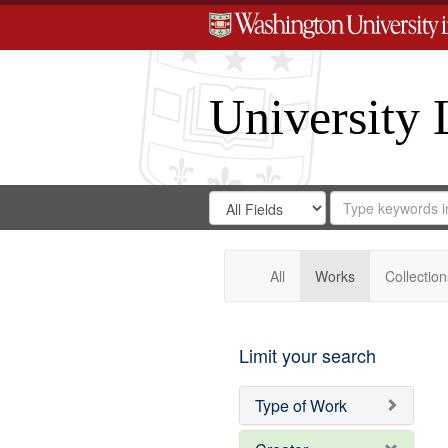
University 
Search
Search
for
Search
in
Repository
Digital
Gateway
All
Works
Collection
Limit your search
Type of Work