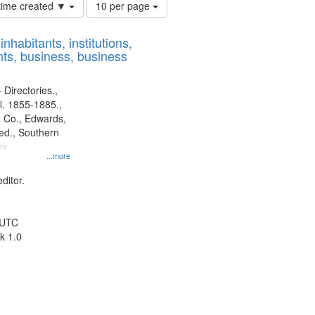
Number
 time created ▼
10 per page
of
results
nhabitants, institutions,
to
ts, business, business
display
per
page
 Directories.,
l. 1855-1885.,
 Co., Edwards,
d., Southern
ny
...more
ditor.
 UTC
k 1.0