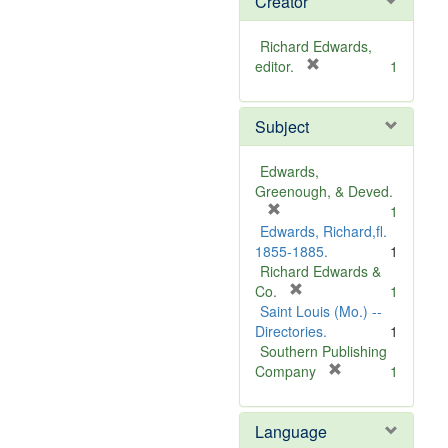
Creator
Richard Edwards,
[
editor.
1
r
e
Subject
m
o
v
Edwards,
e
Greenough, & Deved.
]
[
1
r
Edwards, Richard,fl.
e
1855-1885.
1
m
Richard Edwards &
o
[
Co.
1
v
r
Saint Louis (Mo.) --
e
e
Directories.
1
]
m
Southern Publishing
o
[
Company
1
v
r
e
e
Language
]
m