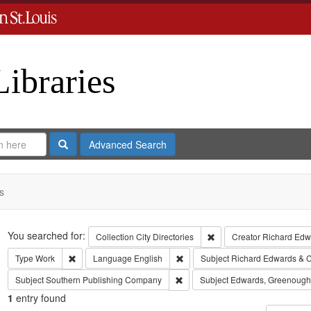
Libraries
Search
Advanced Search
s
Search
You searched for:
Remove constraint Collect
Collection
City Directories
Creator
Richard Edwa
Remove constraint Type: Work
Remove constraint Language: Eng
Type
Work
Language
English
Subject
Richard Edwards & C
Remove constraint Subject: Sout
Subject
Southern Publishing Company
Subject
Edwards, Greenough
1
entry found