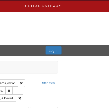
DIGITAL GATEWAY
Log In
ion: City Directories
Remove constraint Creator: Richard Edwards, editor.
rds, editor.
Start Over
lish
Remove constraint Subject: Richard Edwards & Co.
o.
hern Publishing Company
Remove constraint Subject: Edwards, Greenough, & Deved.
, & Deved.