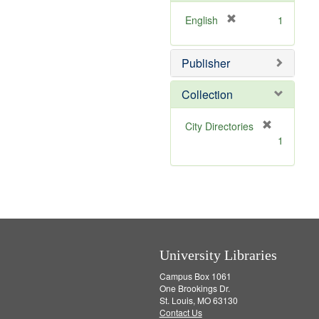
o
v
[
English
1
e
r
]
e
Publisher
m
o
v
Collection
e
]
[
City Directories
r
1
e
m
o
v
e
]
University Libraries
Campus Box 1061
One Brookings Dr.
St. Louis, MO 63130
Contact Us