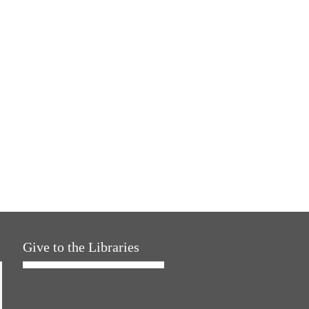
Give to the Libraries