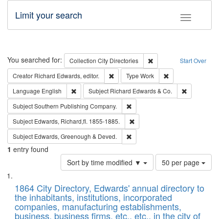
Limit your search
Toggle fac
Search
You searched for:
Remove constraint Collec
Collection
City Directories
Start Over
Remove constraint Creator: Richard Edw
Remove constraint
Creator
Richard Edwards, editor.
Type
Work
Remove constraint Language: English
Remove cons
Language
English
Subject
Richard Edwards & Co.
Remove constraint Subject: Sou
Subject
Southern Publishing Company.
Remove constraint Subject: Edw
Subject
Edwards, Richard,fl. 1855-1885.
Remove constraint Subject: Edw
Subject
Edwards, Greenough & Deved.
1
entry found
Number
Sort by time modified ▼
50 per page
of
Search
List
results
of
1864 City Directory, Edwards' annual directory to
to
Results
the inhabitants, institutions, incorporated
display
files
companies, manufacturing establishments,
per
deposited
business, business firms, etc., etc., in the city of
page