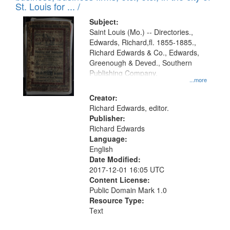
in
St. Louis for ... /
Digital
Subject:
Gateway
Saint Louis (Mo.) -- Directories.,
Edwards, Richard,fl. 1855-1885.,
that
Richard Edwards & Co., Edwards,
match
Greenough & Deved., Southern
your
Publishing Company.
...more
search
Creator:
criteria
Richard Edwards, editor.
Publisher:
Richard Edwards
Language:
English
Date Modified:
2017-12-01 16:05 UTC
Content License:
Public Domain Mark 1.0
Resource Type:
Text