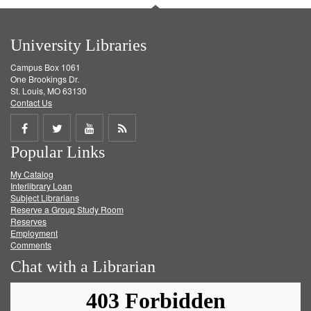
University Libraries
Campus Box 1061
One Brookings Dr.
St. Louis, MO 63130
Contact Us
Share
Share
Share
Get
Popular Links
on
on
on
RSS
My Catalog
Facebook
Twitter
Youtube
feed
Interlibrary Loan
Subject Librarians
Reserve a Group Study Room
Reserves
Employment
Comments
Chat with a Librarian