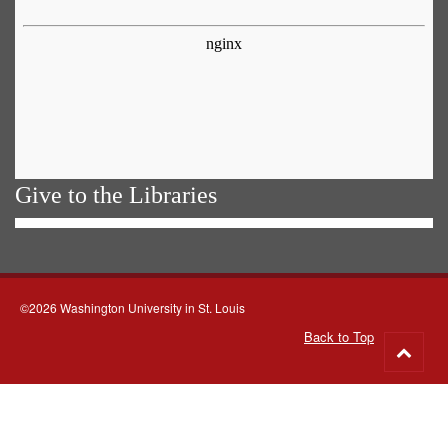
Give to the Libraries
©2026 Washington University in St. Louis
Back to Top
Go
to
top