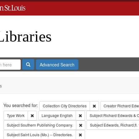
Libraries
Search
Advanced Search
s
Search
You searched for:
Remove constraint Collect
Collection
City Directories
Creator
Richard Edwa
Remove constraint Type: Work
Remove constraint Language: Eng
Type
Work
Language
English
Subject
Richard Edwards & C
Remove constraint Subject: Sout
Subject
Southern Publishing Company.
Subject
Edwards, Richard,fl.
Remove constraint Subject: Saint L
Subject
Saint Louis (Mo.) -- Directories.