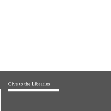
Give to the Libraries