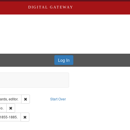
DIGITAL GATEWAY
Log In
ion: City Directories
Remove constraint Creator: Richard Edwards, editor.
rds, editor.
Start Over
lish
Remove constraint Subject: Richard Edwards & Co.
o.
hern Publishing Company.
Remove constraint Subject: Edwards, Richard,fl. 1855-1885.
 1855-1885.
ouis (Mo.) -- Directories.