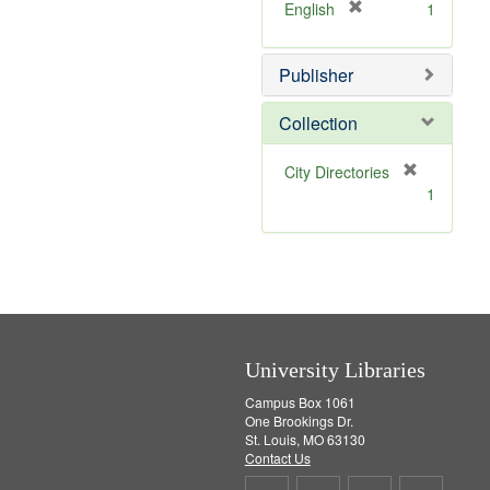
v
]
[
English
1
e
r
]
e
Publisher
m
o
v
Collection
e
]
[
City Directories
r
1
e
m
o
v
e
]
University Libraries
Campus Box 1061
One Brookings Dr.
St. Louis, MO 63130
Contact Us