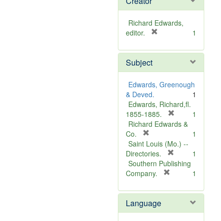
Creator
Richard Edwards,
[
editor.
1
r
e
Subject
m
o
v
Edwards, Greenough
e
& Deved.
1
]
Edwards, Richard,fl.
[
1855-1885.
1
r
Richard Edwards &
[
e
Co.
1
r
m
Saint Louis (Mo.) --
e
o
[
Directories.
1
m
r
v
Southern Publishing
o
e
e
[
Company.
1
v
r
m
]
e
e
o
Language
]
m
v
o
e