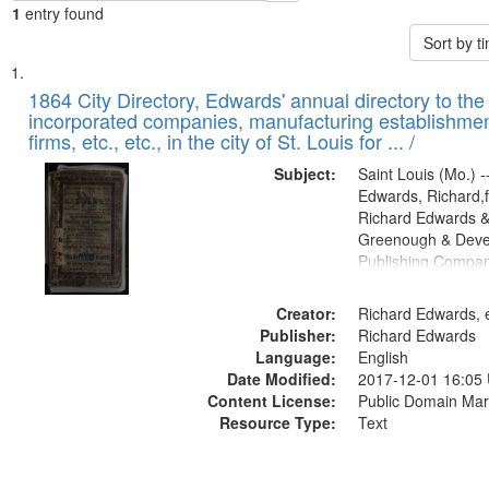
1
entry found
Sort by 
Search
List
of
1864 City Directory, Edwards' annual directory to the i
Results
incorporated companies, manufacturing establishmen
files
firms, etc., etc., in the city of St. Louis for ... /
deposited
Subject:
Saint Louis (Mo.) --
in
Edwards, Richard,f
Digital
Richard Edwards &
Gateway
Greenough & Deve
Publishing Compan
that
match
Creator:
Richard Edwards, e
your
Publisher:
Richard Edwards
search
Language:
English
criteria
Date Modified:
2017-12-01 16:05
Content License:
Public Domain Mar
Resource Type:
Text