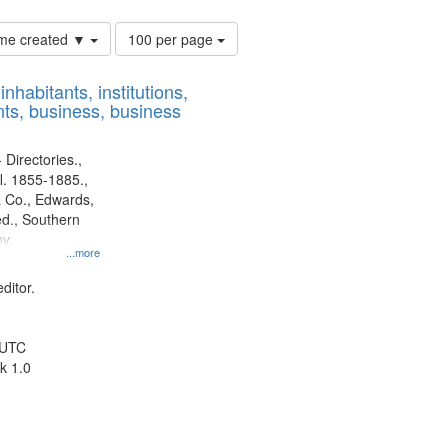
Number
time created ▼
100 per page
of
results
nhabitants, institutions,
to
ts, business, business
display
per
page
 Directories.,
l. 1855-1885.,
 Co., Edwards,
d., Southern
y.
...more
ditor.
 UTC
k 1.0