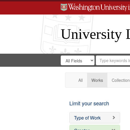
University 
Search
Search
for
Search
in
Repository
Digital
Gateway
All
Works
Collection
Limit your search
Type of Work