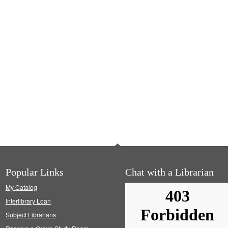
Popular Links
Chat with a Librarian
My Catalog
Interlibrary Loan
Subject Librarians