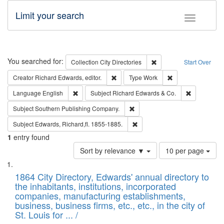
Limit your search
Toggle fac
Search
You searched for:
Remove constraint Collec
Collection
City Directories
Start Over
Remove constraint Creator: Richard Edw
Remove constraint
Creator
Richard Edwards, editor.
Type
Work
Remove constraint Language: English
Remove cons
Language
English
Subject
Richard Edwards & Co.
Remove constraint Subject: Sou
Subject
Southern Publishing Company.
Remove constraint Subject: Edw
Subject
Edwards, Richard,fl. 1855-1885.
1
entry found
Number
Sort by relevance ▼
10 per page
of
Search
List
results
of
1864 City Directory, Edwards' annual directory to
to
Results
the inhabitants, institutions, incorporated
display
files
companies, manufacturing establishments,
per
deposited
business, business firms, etc., etc., in the city of
page
in
St. Louis for ... /