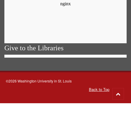
Give to the Libraries
©2026 Washington University in St. Louis
Back to Top
Go
to
top