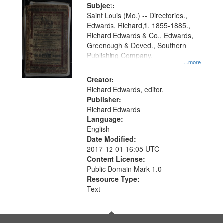
Digital
Subject:
Gateway
Saint Louis (Mo.) -- Directories.,
Edwards, Richard,fl. 1855-1885.,
that
Richard Edwards & Co., Edwards,
match
Greenough & Deved., Southern
your
Publishing Company.
...more
search
Creator:
criteria
Richard Edwards, editor.
Publisher:
Richard Edwards
Language:
English
Date Modified:
2017-12-01 16:05 UTC
Content License:
Public Domain Mark 1.0
Resource Type:
Text