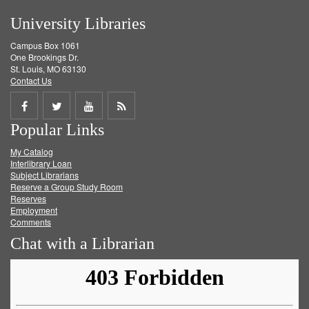
University Libraries
Campus Box 1061
One Brookings Dr.
St. Louis, MO 63130
Contact Us
Share
Share
Share
Get
Popular Links
on
on
on
RSS
My Catalog
Facebook
Twitter
Youtube
feed
Interlibrary Loan
Subject Librarians
Reserve a Group Study Room
Reserves
Employment
Comments
Chat with a Librarian