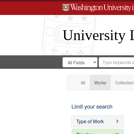
University 
Search
Search
for
Search
in
Repository
Digital
Gateway
All
Works
Collection
Limit your search
Type of Work