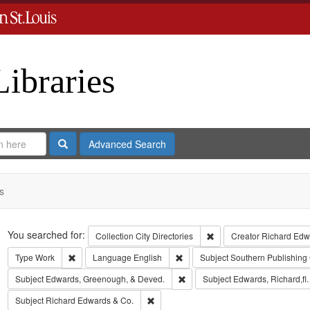
Libraries
Search
Advanced Search
s
Search
You searched for:
Remove constraint Collect
Collection
City Directories
Creator
Richard Edwa
Remove constraint Type: Work
Remove constraint Language: Eng
Type
Work
Language
English
Subject
Southern Publishin
Remove constraint Subject: Edw
Subject
Edwards, Greenough, & Deved.
Subject
Edwards, Richard,fl
Remove constraint Subject: Richard Edw
Subject
Richard Edwards & Co.