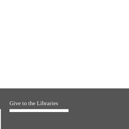
Give to the Libraries