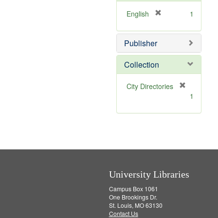
o
v
[
English
1
e
r
]
e
Publisher
m
o
v
Collection
e
]
[
City Directories
r
1
e
m
o
v
e
]
University Libraries
Campus Box 1061
One Brookings Dr.
St. Louis, MO 63130
Contact Us