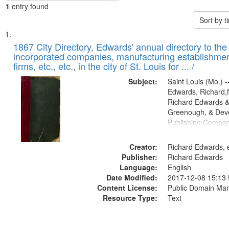
1
entry found
Sort by 
Search
List
of
1867 City Directory, Edwards' annual directory to the i
Results
incorporated companies, manufacturing establishmen
files
firms, etc., etc., in the city of St. Louis for ... /
deposited
Subject:
Saint Louis (Mo.) --
in
Edwards, Richard,f
Digital
Richard Edwards &
Gateway
Greenough, & Deve
Publishing Compa
that
match
Creator:
Richard Edwards, e
your
Publisher:
Richard Edwards
search
Language:
English
criteria
Date Modified:
2017-12-08 15:13
Content License:
Public Domain Mar
Resource Type:
Text