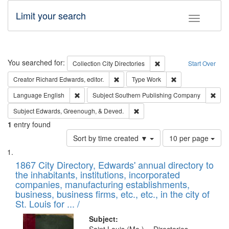
Limit your search
Toggle fac
Search
You searched for:
Remove constraint Collec
Collection
City Directories
Start Over
Remove constraint Creator: Richard Edw
Remove constraint
Creator
Richard Edwards, editor.
Type
Work
Remove constraint Language: English
Remo
Language
English
Subject
Southern Publishing Company
Remove constraint Subject: Ed
Subject
Edwards, Greenough, & Deved.
1
entry found
Number
Sort by time created ▼
10 per page
of
Search
List
results
of
1867 City Directory, Edwards' annual directory to
to
Results
the inhabitants, institutions, incorporated
display
files
companies, manufacturing establishments,
per
deposited
business, business firms, etc., etc., in the city of
page
in
St. Louis for ... /
Digital
Subject: