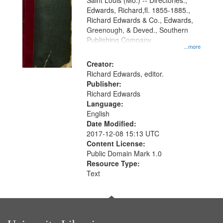
Gateway
Saint Louis (Mo.) -- Directories.,
Edwards, Richard,fl. 1855-1885.,
that
Richard Edwards & Co., Edwards,
match
Greenough, & Deved., Southern
your
Publishing Company
...more
search
Creator:
criteria
Richard Edwards, editor.
Publisher:
Richard Edwards
Language:
English
Date Modified:
2017-12-08 15:13 UTC
Content License:
Public Domain Mark 1.0
Resource Type:
Text