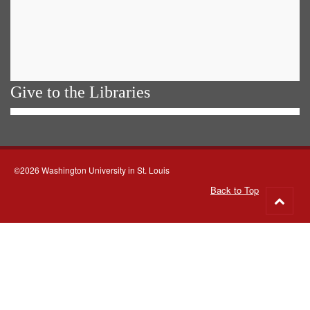
Give to the Libraries
©2026 Washington University in St. Louis
Back to Top
Go
to
top