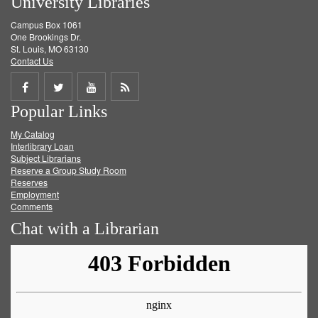
University Libraries
Campus Box 1061
One Brookings Dr.
St. Louis, MO 63130
Contact Us
Share
Share
Share
Get
Popular Links
on
on
on
RSS
My Catalog
Facebook
Twitter
Youtube
feed
Interlibrary Loan
Subject Librarians
Reserve a Group Study Room
Reserves
Employment
Comments
Chat with a Librarian