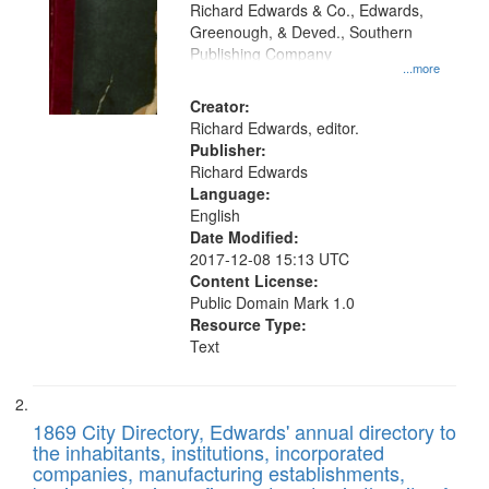
that
Richard Edwards & Co., Edwards,
match
Greenough, & Deved., Southern
your
Publishing Company
...more
search
Creator:
criteria
Richard Edwards, editor.
Publisher:
Richard Edwards
Language:
English
Date Modified:
2017-12-08 15:13 UTC
Content License:
Public Domain Mark 1.0
Resource Type:
Text
1869 City Directory, Edwards' annual directory to
the inhabitants, institutions, incorporated
companies, manufacturing establishments,