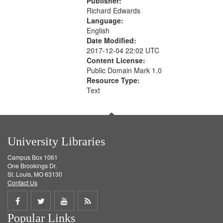
Publisher:
Richard Edwards
Language:
English
Date Modified:
2017-12-04 22:02 UTC
Content License:
Public Domain Mark 1.0
Resource Type:
Text
University Libraries
Campus Box 1061
One Brookings Dr.
St. Louis, MO 63130
Contact Us
Share
Share
Share
Get
Popular Links
on
on
on
RSS