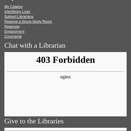
My Catalog
Facebook
Twitter
Youtube
feed
Interlibrary Loan
Subject Librarians
Reserve a Group Study Room
Reserves
Employment
Comments
Chat with a Librarian
Give to the Libraries