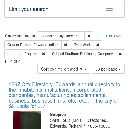
Limit your search
Toggle fac
Search
You searched for:
Remove constraint Collec
Collection
City Directories
Start Over
Remove constraint Creator: Richard Edw
Remove constraint
Creator
Richard Edwards, editor.
Type
Work
Remove constraint Language: English
Remo
Language
English
Subject
Southern Publishing Company
1
-
4
of
4
Number
Sort by time created ▼
50 per page
of
Search
List
results
of
1867 City Directory, Edwards' annual directory to
to
Results
the inhabitants, institutions, incorporated
display
files
companies, manufacturing establishments,
per
deposited
business, business firms, etc., etc., in the city of
page
in
St. Louis for ... /
Digital
Subject:
Gateway
Saint Louis (Mo.) -- Directories.,
Edwards, Richard,fl. 1855-1885.,