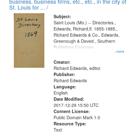
business, business firms, etc., etc., in the city of
St. Louis for ... /
Subject:
Saint Louis (Mo.) -- Directories.,
Edwards, Richard,fl. 1855-1885.,
Richard Edwards & Co., Edwards,
Greenough & Deved., Southern
Publishing Company
...more
Creator:
Richard Edwards, editor.
Publisher:
Richard Edwards
Language:
English
Date Modified:
2017-12-29 15:50 UTC
Content License:
Public Domain Mark 1.0
Resource Type:
Text