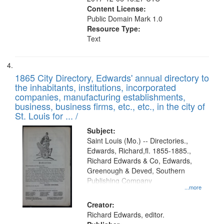
Content License:
Public Domain Mark 1.0
Resource Type:
Text
1865 City Directory, Edwards' annual directory to
the inhabitants, institutions, incorporated
companies, manufacturing establishments,
business, business firms, etc., etc., in the city of
St. Louis for ... /
Subject:
Saint Louis (Mo.) -- Directories.,
Edwards, Richard,fl. 1855-1885.,
Richard Edwards & Co, Edwards,
Greenough & Deved, Southern
Publishing Company
...more
Creator:
Richard Edwards, editor.