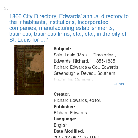
1866 City Directory, Edwards' annual directory to
the inhabitants, institutions, incorporated
companies, manufacturing establishments,
business, business firms, etc., etc., in the city of
St. Louis for ... /
Subject:
Saint Louis (Mo.) -- Directories.,
Edwards, Richard,fl. 1855-1885.,
Richard Edwards & Co., Edwards,
Greenough & Deved., Southern
Publishing Company
...more
Creator:
Richard Edwards, editor.
Publisher:
Richard Edwards
Language:
English
Date Modified:
2017-12-06 15:27 UTC