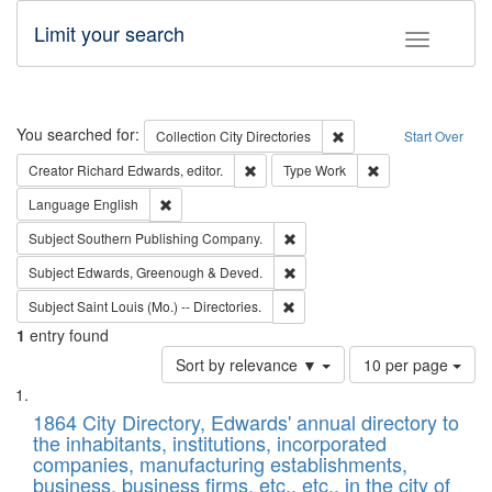
Limit your search
Toggle fac
Search
You searched for:
Remove constraint Collec
Collection
City Directories
Start Over
Remove constraint Creator: Richard Edw
Remove constraint
Creator
Richard Edwards, editor.
Type
Work
Remove constraint Language: English
Language
English
Remove constraint Subject: Sou
Subject
Southern Publishing Company.
Remove constraint Subject: Edw
Subject
Edwards, Greenough & Deved.
Remove constraint Subject: Saint 
Subject
Saint Louis (Mo.) -- Directories.
1
entry found
Number
Sort by relevance ▼
10 per page
of
Search
List
results
of
1864 City Directory, Edwards' annual directory to
to
Results
the inhabitants, institutions, incorporated
display
files
companies, manufacturing establishments,
per
deposited
business, business firms, etc., etc., in the city of
page