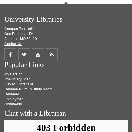
University Libraries
Campus Box 1061
One Brookings Dr.
St. Louis, MO 63130
Contact Us
Share
Share
Share
Get
Popular Links
on
on
on
RSS
My Catalog
Facebook
Twitter
Youtube
feed
Interlibrary Loan
Subject Librarians
Reserve a Group Study Room
Reserves
Employment
Comments
Chat with a Librarian