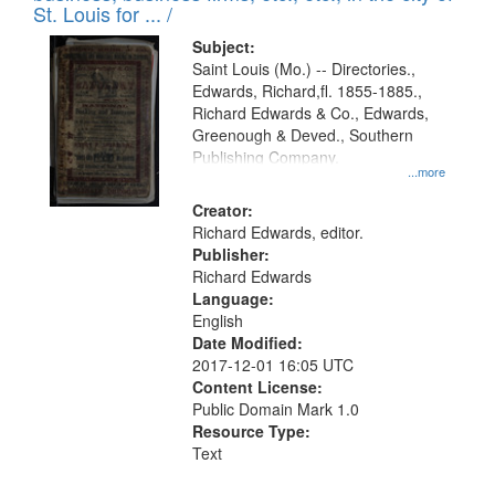
in
St. Louis for ... /
Digital
Subject:
Gateway
Saint Louis (Mo.) -- Directories.,
Edwards, Richard,fl. 1855-1885.,
that
Richard Edwards & Co., Edwards,
match
Greenough & Deved., Southern
your
Publishing Company.
...more
search
Creator:
criteria
Richard Edwards, editor.
Publisher:
Richard Edwards
Language:
English
Date Modified:
2017-12-01 16:05 UTC
Content License:
Public Domain Mark 1.0
Resource Type:
Text