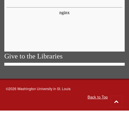
Give to the Libraries
©2026 Washington University in St. Louis
Back to Top
Go
to
top