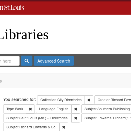
Libraries
Search
Advanced Search
s
Search
You searched for:
Remove constraint Collect
Collection
City Directories
Creator
Richard Edwa
Remove constraint Type: Work
Remove constraint Language: Eng
Type
Work
Language
English
Subject
Southern Publishing
Remove constraint Subject: Saint L
Subject
Saint Louis (Mo.) -- Directories.
Subject
Edwards, Richard,fl.
Remove constraint Subject: Richard Edw
Subject
Richard Edwards & Co.