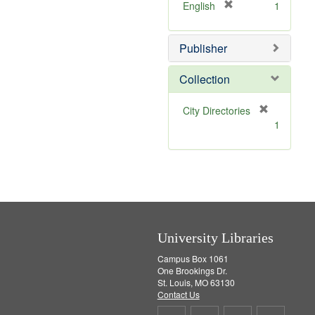
v
]
[
English
1
e
r
]
e
Publisher
m
o
v
Collection
e
]
[
City Directories
r
1
e
m
o
v
e
]
University Libraries
Campus Box 1061
One Brookings Dr.
St. Louis, MO 63130
Contact Us