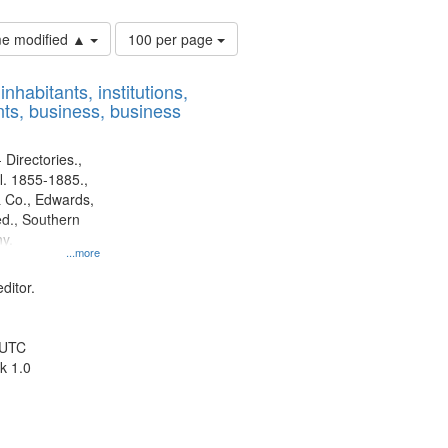
Number
ime modified ▲
100 per page
of
results
nhabitants, institutions,
to
ts, business, business
display
per
page
 Directories.,
l. 1855-1885.,
 Co., Edwards,
d., Southern
y.
...more
ditor.
 UTC
k 1.0