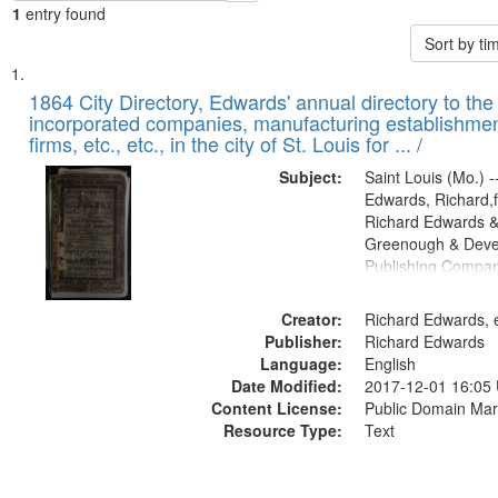
1
entry found
Sort by t
Search
List
of
1864 City Directory, Edwards' annual directory to the i
Results
incorporated companies, manufacturing establishmen
files
firms, etc., etc., in the city of St. Louis for ... /
deposited
Subject:
Saint Louis (Mo.) --
in
Edwards, Richard,f
Digital
Richard Edwards &
Gateway
Greenough & Deve
Publishing Compan
that
match
Creator:
Richard Edwards, e
your
Publisher:
Richard Edwards
search
Language:
English
criteria
Date Modified:
2017-12-01 16:05
Content License:
Public Domain Mar
Resource Type:
Text