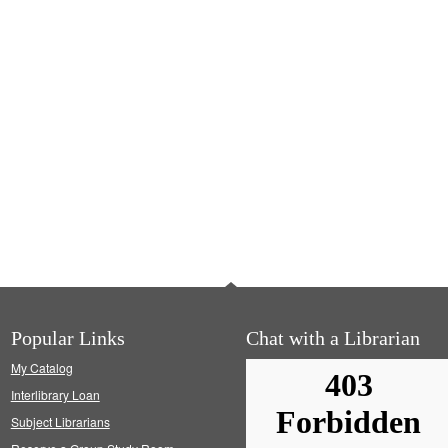
Popular Links
Chat with a Librarian
My Catalog
Interlibrary Loan
Subject Librarians