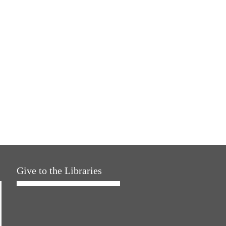
Give to the Libraries