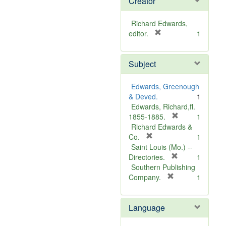
Creator
Richard Edwards,
[
editor.
1
r
e
Subject
m
o
v
Edwards, Greenough
e
& Deved.
1
]
Edwards, Richard,fl.
[
1855-1885.
1
r
Richard Edwards &
[
e
Co.
1
r
m
Saint Louis (Mo.) --
e
o
[
Directories.
1
m
r
v
Southern Publishing
o
e
e
[
Company.
1
v
r
m
]
e
e
o
Language
]
m
v
o
e