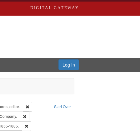
DIGITAL GATEWAY
Log In
ion: City Directories
Remove constraint Creator: Richard Edwards, editor.
rds, editor.
Start Over
lish
Remove constraint Subject: Southern Publishing Company.
 Company.
ouis (Mo.) -- Directories.
Remove constraint Subject: Edwards, Richard,fl. 1855-1885.
 1855-1885.
ards & Co.