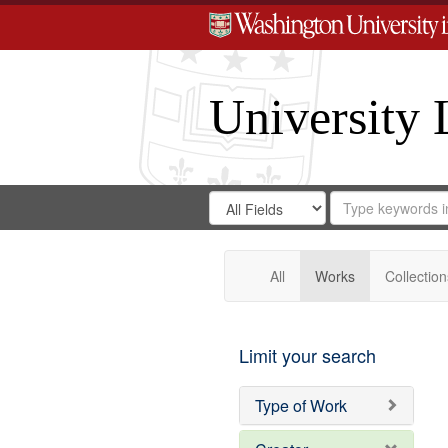
University 
Search
Search
for
Search
in
Repository
Digital
Gateway
All
Works
Collection
Limit your search
Type of Work