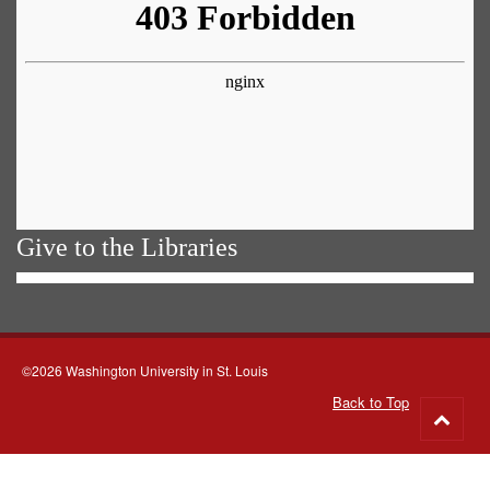
Give to the Libraries
©2026 Washington University in St. Louis
Back to Top
Go
to