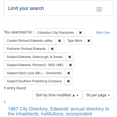
Limit your search
Toggle fac
Search
You searched for:
Remove constraint Collec
Collection
City Directories
Start Over
Remove constraint Creator: Richard Edw
Remove constraint
Creator
Richard Edwards, editor.
Type
Work
Remove constraint Publisher: Richard Edwa
Publisher
Richard Edwards
Remove constraint Subject: Ed
Subject
Edwards, Greenough, & Deved.
Remove constraint Subject: Edw
Subject
Edwards, Richard,fl. 1855-1885.
Remove constraint Subject: Saint 
Subject
Saint Louis (Mo.) -- Directories.
Remove constraint Subject: Sou
Subject
Southern Publishing Company
1
entry found
Number
Sort by time modified ▲
50 per page
of
Search
List
results
of
1867 City Directory, Edwards' annual directory to
to
Results
the inhabitants, institutions, incorporated
display
files