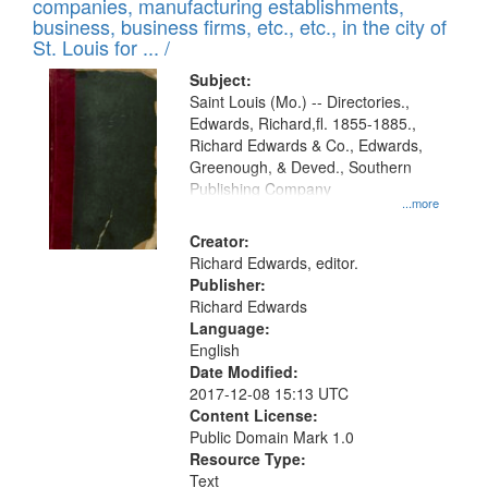
companies, manufacturing establishments,
per
deposited
business, business firms, etc., etc., in the city of
page
in
St. Louis for ... /
Digital
Subject:
Gateway
Saint Louis (Mo.) -- Directories.,
Edwards, Richard,fl. 1855-1885.,
that
Richard Edwards & Co., Edwards,
match
Greenough, & Deved., Southern
your
Publishing Company
...more
search
Creator:
criteria
Richard Edwards, editor.
Publisher:
Richard Edwards
Language:
English
Date Modified:
2017-12-08 15:13 UTC
Content License:
Public Domain Mark 1.0
Resource Type:
Text