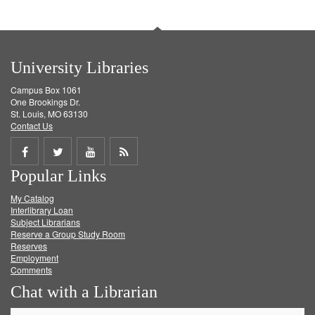
University Libraries
Campus Box 1061
One Brookings Dr.
St. Louis, MO 63130
Contact Us
Share
Share
Share
Get
Popular Links
on
on
on
RSS
My Catalog
Facebook
Twitter
Youtube
feed
Interlibrary Loan
Subject Librarians
Reserve a Group Study Room
Reserves
Employment
Comments
Chat with a Librarian