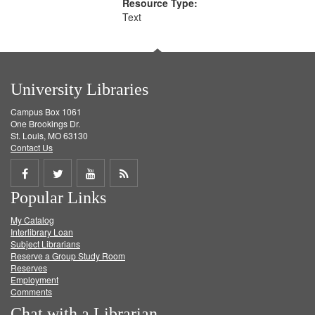
Resource Type:
Text
University Libraries
Campus Box 1061
One Brookings Dr.
St. Louis, MO 63130
Contact Us
Share
Share
Share
Get
Popular Links
on
on
on
RSS
My Catalog
Facebook
Twitter
Youtube
feed
Interlibrary Loan
Subject Librarians
Reserve a Group Study Room
Reserves
Employment
Comments
Chat with a Librarian