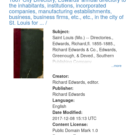
of
Results
the inhabitants, institutions, incorporated
display
files
companies, manufacturing establishments,
per
deposited
business, business firms, etc., etc., in the city of
page
in
St. Louis for ... /
Digital
Subject:
Gateway
Saint Louis (Mo.) -- Directories.,
Edwards, Richard,fl. 1855-1885.,
that
Richard Edwards & Co., Edwards,
match
Greenough, & Deved., Southern
your
Publishing Company
...more
search
Creator:
criteria
Richard Edwards, editor.
Publisher:
Richard Edwards
Language:
English
Date Modified:
2017-12-08 15:13 UTC
Content License:
Public Domain Mark 1.0