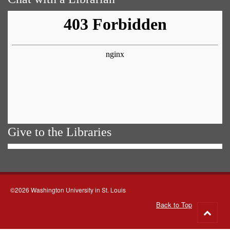
Give to the Libraries
©2026 Washington University in St. Louis
Back to Top
Go