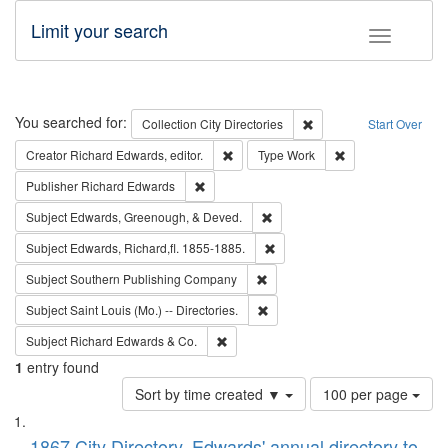
Limit your search
Toggle fac
Search
You searched for:
Remove constraint Collec
Collection
City Directories
Start Over
Remove constraint Creator: Richard Edw
Remove constraint
Creator
Richard Edwards, editor.
Type
Work
Remove constraint Publisher: Richard Edwa
Publisher
Richard Edwards
Remove constraint Subject: Ed
Subject
Edwards, Greenough, & Deved.
Remove constraint Subject: Edw
Subject
Edwards, Richard,fl. 1855-1885.
Remove constraint Subject: Sou
Subject
Southern Publishing Company
Remove constraint Subject: Saint 
Subject
Saint Louis (Mo.) -- Directories.
Remove constraint Subject: Richard Edw
Subject
Richard Edwards & Co.
1
entry found
Number
Sort by time created ▼
100 per page
of
Search
List
results
1867 City Directory, Edwards' annual directory to
to