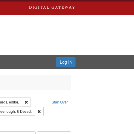
DIGITAL GATEWAY
Log In
ion: City Directories
Remove constraint Creator: Richard Edwards, editor.
rds, editor.
Start Over
sher: Richard Edwards
Remove constraint Subject: Edwards, Greenough, & Deve
reenough, & Deved.
rds, Richard,fl. 1855-1885.