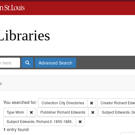
Libraries
Search
Advanced Search
s
Search
You searched for:
Remove constraint Collect
Collection
City Directories
Creator
Richard Edwa
Remove constraint Type: Work
Remove constraint Publi
Type
Work
Publisher
Richard Edwards
Subject
Edwards, G
Remove constraint Subject: Edwa
Subject
Edwards, Richard,fl. 1855-1885.
1
entry found