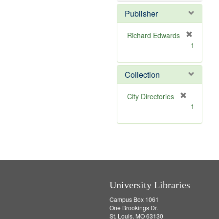
Publisher
Richard Edwards
[
1
r
e
m
Collection
o
v
[
City Directories
e
r
1
]
e
m
o
v
e
]
University Libraries
Campus Box 1061
One Brookings Dr.
St. Louis, MO 63130