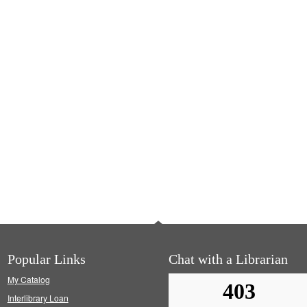
Popular Links
Chat with a Librarian
My Catalog
Interlibrary Loan