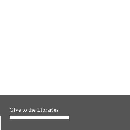
Give to the Libraries