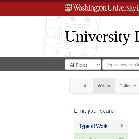
University 
Search
Search
for
Search
in
Repository
Digital
Gateway
All
Works
Collection
Limit your search
Type of Work