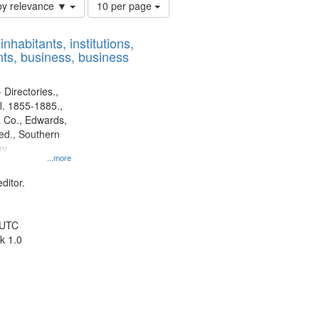
Number
by relevance ▼
10 per page
of
results
nhabitants, institutions,
to
ts, business, business
display
per
page
 Directories.,
l. 1855-1885.,
 Co., Edwards,
d., Southern
ny
...more
ditor.
 UTC
k 1.0