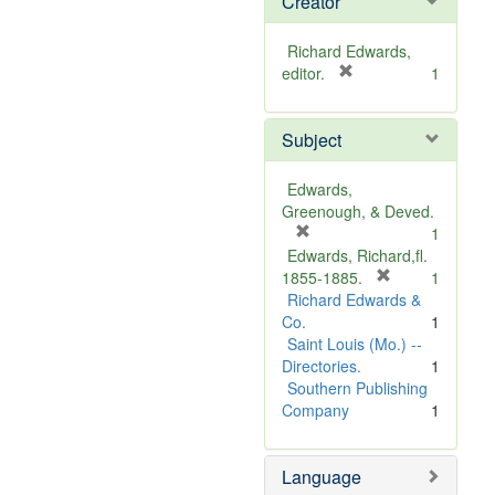
Creator
Richard Edwards,
[
editor.
1
r
e
Subject
m
o
v
Edwards,
e
Greenough, & Deved.
]
[
1
r
Edwards, Richard,fl.
e
[
1855-1885.
1
m
r
Richard Edwards &
o
e
Co.
1
v
m
Saint Louis (Mo.) --
e
o
Directories.
1
]
v
Southern Publishing
e
Company
1
]
Language