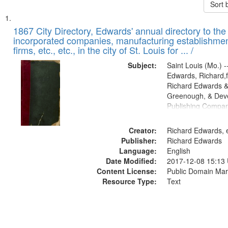
Sort 
Search
List
of
1867 City Directory, Edwards' annual directory to the i
Results
incorporated companies, manufacturing establishmen
files
firms, etc., etc., in the city of St. Louis for ... /
deposited
Subject:
Saint Louis (Mo.) --
in
Edwards, Richard,f
Digital
Richard Edwards &
Gateway
Greenough, & Deve
Publishing Compa
that
match
Creator:
Richard Edwards, e
your
Publisher:
Richard Edwards
search
Language:
English
criteria
Date Modified:
2017-12-08 15:13
Content License:
Public Domain Mar
Resource Type:
Text