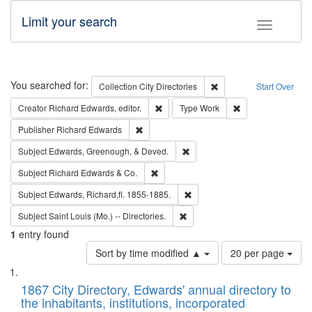
Limit your search
Toggle fac
Search
You searched for:
Remove constraint Collec
Collection
City Directories
Start Over
Remove constraint Creator: Richard Edw
Remove constraint
Creator
Richard Edwards, editor.
Type
Work
Remove constraint Publisher: Richard Edwa
Publisher
Richard Edwards
Remove constraint Subject: Ed
Subject
Edwards, Greenough, & Deved.
Remove constraint Subject: Richard Edw
Subject
Richard Edwards & Co.
Remove constraint Subject: Edw
Subject
Edwards, Richard,fl. 1855-1885.
Remove constraint Subject: Saint 
Subject
Saint Louis (Mo.) -- Directories.
1
entry found
Number
Sort by time modified ▲
20 per page
of
Search
List
results
of
1867 City Directory, Edwards' annual directory to
to
Results
the inhabitants, institutions, incorporated
display
files