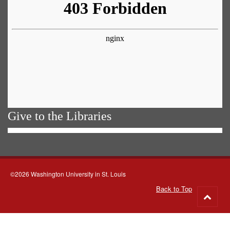
Give to the Libraries
©2026 Washington University in St. Louis
Back to Top
Go
to