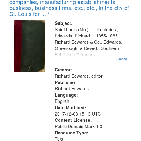
companies, manufacturing establishments,
per
deposited
business, business firms, etc., etc., in the city of
page
in
St. Louis for ... /
Digital
Subject:
Gateway
Saint Louis (Mo.) -- Directories.,
Edwards, Richard,fl. 1855-1885.,
that
Richard Edwards & Co., Edwards,
match
Greenough, & Deved., Southern
your
Publishing Company
...more
search
Creator:
criteria
Richard Edwards, editor.
Publisher:
Richard Edwards
Language:
English
Date Modified:
2017-12-08 15:13 UTC
Content License:
Public Domain Mark 1.0
Resource Type:
Text