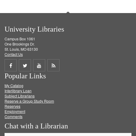
University Libraries
Campus Box 1061
One Brookings Dr.
St. Louis, MO 63130
Contact Us
Share
Share
Share
Get
Popular Links
on
on
on
RSS
My Catalog
Facebook
Twitter
Youtube
feed
Interlibrary Loan
Subject Librarians
Reserve a Group Study Room
Reserves
Employment
Comments
Chat with a Librarian