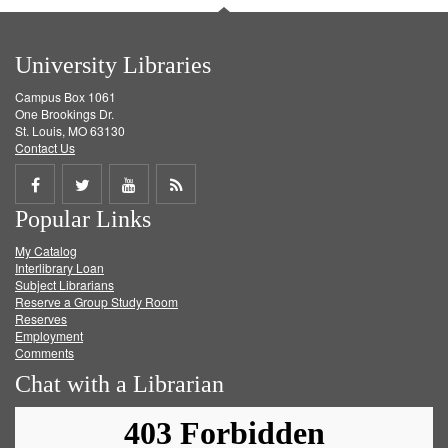
University Libraries
Campus Box 1061
One Brookings Dr.
St. Louis, MO 63130
Contact Us
Share
Share
Share
Get
Popular Links
on
on
on
RSS
My Catalog
Facebook
Twitter
Youtube
feed
Interlibrary Loan
Subject Librarians
Reserve a Group Study Room
Reserves
Employment
Comments
Chat with a Librarian