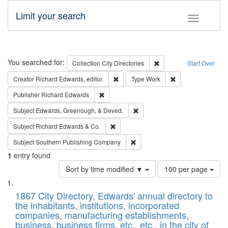
Limit your search
Toggle fac
Search
You searched for:
Remove constraint Collec
Collection
City Directories
Start Over
Remove constraint Creator: Richard Edw
Remove constraint
Creator
Richard Edwards, editor.
Type
Work
Remove constraint Publisher: Richard Edwa
Publisher
Richard Edwards
Remove constraint Subject: Ed
Subject
Edwards, Greenough, & Deved.
Remove constraint Subject: Richard Edw
Subject
Richard Edwards & Co.
Remove constraint Subject: Sou
Subject
Southern Publishing Company
1
entry found
Number
Sort by time modified ▼
100 per page
of
Search
List
results
of
1867 City Directory, Edwards' annual directory to
to
Results
the inhabitants, institutions, incorporated
display
files
companies, manufacturing establishments,
per
deposited
business, business firms, etc., etc., in the city of
page