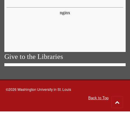
Give to the Libraries
©2026 Washington University in St. Louis
Back to Top
Go
to
top