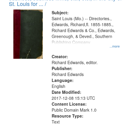
in
St. Louis for ... /
Digital
Subject:
Gateway
Saint Louis (Mo.) -- Directories.,
Edwards, Richard,fl. 1855-1885.,
that
Richard Edwards & Co., Edwards,
match
Greenough, & Deved., Southern
your
Publishing Company
...more
search
Creator:
criteria
Richard Edwards, editor.
Publisher:
Richard Edwards
Language:
English
Date Modified:
2017-12-08 15:13 UTC
Content License:
Public Domain Mark 1.0
Resource Type:
Text