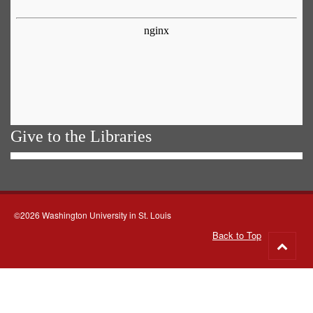
Give to the Libraries
©2026 Washington University in St. Louis
Back to Top
Go
to
top