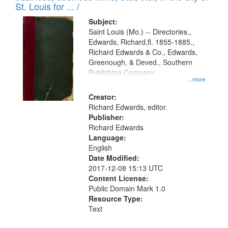
in
St. Louis for ... /
Digital
Subject:
Gateway
Saint Louis (Mo.) -- Directories.,
Edwards, Richard,fl. 1855-1885.,
that
Richard Edwards & Co., Edwards,
match
Greenough, & Deved., Southern
your
Publishing Company
...more
search
Creator:
criteria
Richard Edwards, editor.
Publisher:
Richard Edwards
Language:
English
Date Modified:
2017-12-08 15:13 UTC
Content License:
Public Domain Mark 1.0
Resource Type:
Text