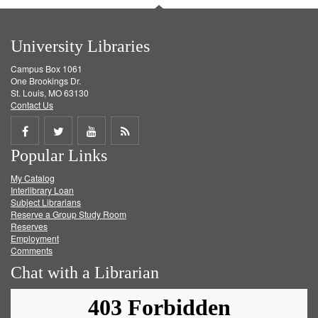
University Libraries
Campus Box 1061
One Brookings Dr.
St. Louis, MO 63130
Contact Us
Share
Share
Share
Get
Popular Links
on
on
on
RSS
My Catalog
Facebook
Twitter
Youtube
feed
Interlibrary Loan
Subject Librarians
Reserve a Group Study Room
Reserves
Employment
Comments
Chat with a Librarian