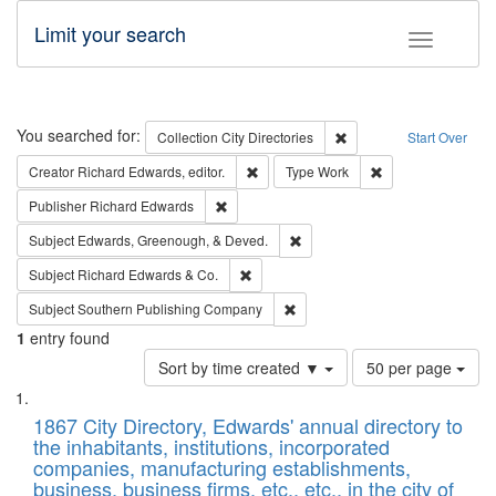
Limit your search
Toggle fac
Search
You searched for:
Remove constraint Collec
Collection
City Directories
Start Over
Remove constraint Creator: Richard Edw
Remove constraint
Creator
Richard Edwards, editor.
Type
Work
Remove constraint Publisher: Richard Edwa
Publisher
Richard Edwards
Remove constraint Subject: Ed
Subject
Edwards, Greenough, & Deved.
Remove constraint Subject: Richard Edw
Subject
Richard Edwards & Co.
Remove constraint Subject: Sou
Subject
Southern Publishing Company
1
entry found
Number
Sort by time created ▼
50 per page
of
Search
List
results
of
1867 City Directory, Edwards' annual directory to
to
Results
the inhabitants, institutions, incorporated
display
files
companies, manufacturing establishments,
per
deposited
business, business firms, etc., etc., in the city of
page