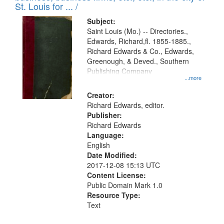
in
St. Louis for ... /
Digital
Subject:
Gateway
Saint Louis (Mo.) -- Directories.,
Edwards, Richard,fl. 1855-1885.,
that
Richard Edwards & Co., Edwards,
match
Greenough, & Deved., Southern
your
Publishing Company
...more
search
Creator:
criteria
Richard Edwards, editor.
Publisher:
Richard Edwards
Language:
English
Date Modified:
2017-12-08 15:13 UTC
Content License:
Public Domain Mark 1.0
Resource Type:
Text