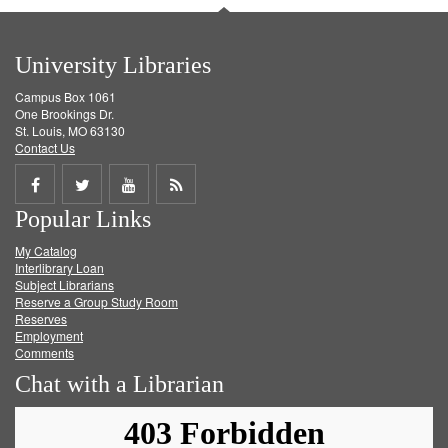
University Libraries
Campus Box 1061
One Brookings Dr.
St. Louis, MO 63130
Contact Us
Share
Share
Share
Get
Popular Links
on
on
on
RSS
My Catalog
Facebook
Twitter
Youtube
feed
Interlibrary Loan
Subject Librarians
Reserve a Group Study Room
Reserves
Employment
Comments
Chat with a Librarian