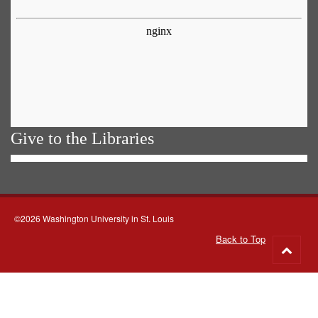
Give to the Libraries
©2026 Washington University in St. Louis
Back to Top
Go
to
top