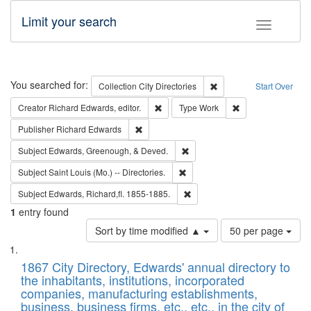
Limit your search
Toggle fac
Search
You searched for:
Remove constraint Collec
Collection
City Directories
Start Over
Remove constraint Creator: Richard Edw
Remove constraint
Creator
Richard Edwards, editor.
Type
Work
Remove constraint Publisher: Richard Edwa
Publisher
Richard Edwards
Remove constraint Subject: Ed
Subject
Edwards, Greenough, & Deved.
Remove constraint Subject: Saint 
Subject
Saint Louis (Mo.) -- Directories.
Remove constraint Subject: Edw
Subject
Edwards, Richard,fl. 1855-1885.
1
entry found
Number
Sort by time modified ▲
50 per page
of
Search
List
results
of
1867 City Directory, Edwards' annual directory to
to
Results
the inhabitants, institutions, incorporated
display
files
companies, manufacturing establishments,
per
deposited
business, business firms, etc., etc., in the city of
page