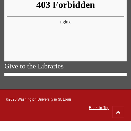
Give to the Libraries
©2026 Washington University in St. Louis
Back to Top
Go
to