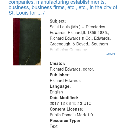
companies, manufacturing establishments,
per
deposited
business, business firms, etc., etc., in the city of
page
in
St. Louis for ... /
Digital
Subject:
Gateway
Saint Louis (Mo.) -- Directories.,
Edwards, Richard,fl. 1855-1885.,
that
Richard Edwards & Co., Edwards,
match
Greenough, & Deved., Southern
your
Publishing Company
...more
search
Creator:
criteria
Richard Edwards, editor.
Publisher:
Richard Edwards
Language:
English
Date Modified:
2017-12-08 15:13 UTC
Content License:
Public Domain Mark 1.0
Resource Type:
Text