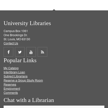
University Libraries
Campus Box 1061
One Brookings Dr.
St. Louis, MO 63130
Contact Us
Share
Share
Share
Get
Popular Links
on
on
on
RSS
My Catalog
Facebook
Twitter
Youtube
feed
Interlibrary Loan
Subject Librarians
Reserve a Group Study Room
Reserves
Employment
Comments
Chat with a Librarian