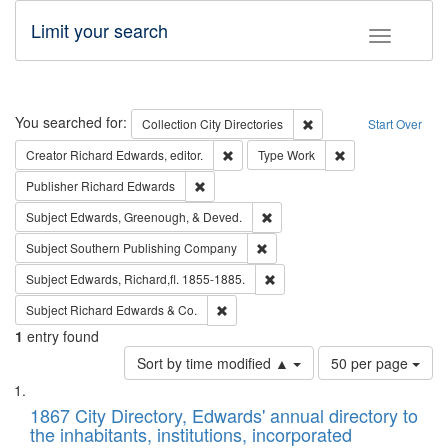
Limit your search
Toggle fac
Search
You searched for:
Remove constraint Collec
Collection
City Directories
Start Over
Remove constraint Creator: Richard Edw
Remove constraint
Creator
Richard Edwards, editor.
Type
Work
Remove constraint Publisher: Richard Edwa
Publisher
Richard Edwards
Remove constraint Subject: Ed
Subject
Edwards, Greenough, & Deved.
Remove constraint Subject: Sou
Subject
Southern Publishing Company
Remove constraint Subject: Edw
Subject
Edwards, Richard,fl. 1855-1885.
Remove constraint Subject: Richard Edw
Subject
Richard Edwards & Co.
1
entry found
Number
Sort by time modified ▲
50 per page
of
Search
List
results
of
1867 City Directory, Edwards' annual directory to
to
Results
the inhabitants, institutions, incorporated
display
files