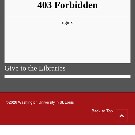
Give to the Libraries
©2026 Washington University in St. Louis
Back to Top
Go
to