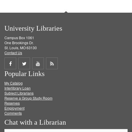
University Libraries
Campus Box 1061
One Brookings Dr.
St. Louis, MO 63130
Contact Us
Share
Share
Share
Get
Popular Links
on
on
on
RSS
My Catalog
Facebook
Twitter
Youtube
feed
Interlibrary Loan
Subject Librarians
Reserve a Group Study Room
Reserves
Employment
Comments
Chat with a Librarian