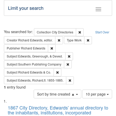
Limit your search
Toggle fac
Search
You searched for:
Remove constraint Collec
Collection
City Directories
Start Over
Remove constraint Creator: Richard Edw
Remove constraint
Creator
Richard Edwards, editor.
Type
Work
Remove constraint Publisher: Richard Edwa
Publisher
Richard Edwards
Remove constraint Subject: Ed
Subject
Edwards, Greenough, & Deved.
Remove constraint Subject: Sou
Subject
Southern Publishing Company
Remove constraint Subject: Richard Edw
Subject
Richard Edwards & Co.
Remove constraint Subject: Edw
Subject
Edwards, Richard,fl. 1855-1885.
1
entry found
Number
Sort by time created ▲
10 per page
of
Search
List
results
of
1867 City Directory, Edwards' annual directory to
to
Results
the inhabitants, institutions, incorporated
display
files