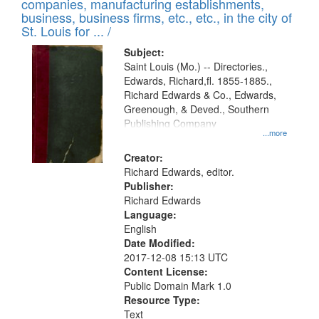
companies, manufacturing establishments,
per
deposited
business, business firms, etc., etc., in the city of
page
in
St. Louis for ... /
Digital
Subject:
Gateway
Saint Louis (Mo.) -- Directories.,
Edwards, Richard,fl. 1855-1885.,
that
Richard Edwards & Co., Edwards,
match
Greenough, & Deved., Southern
your
Publishing Company
...more
search
Creator:
criteria
Richard Edwards, editor.
Publisher:
Richard Edwards
Language:
English
Date Modified:
2017-12-08 15:13 UTC
Content License:
Public Domain Mark 1.0
Resource Type:
Text