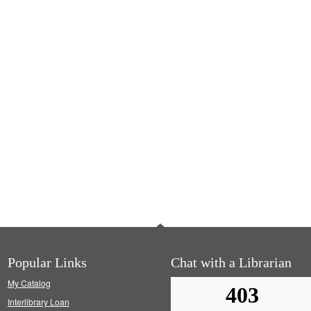
Popular Links
Chat with a Librarian
My Catalog
Interlibrary Loan