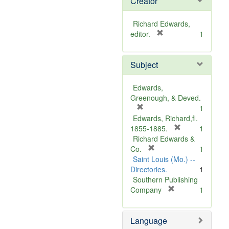
Creator
Richard Edwards,
[
editor.
1
r
e
Subject
m
o
v
Edwards,
e
Greenough, & Deved.
]
[
1
r
Edwards, Richard,fl.
e
[
1855-1885.
1
m
r
Richard Edwards &
o
[
e
Co.
1
v
r
m
Saint Louis (Mo.) --
e
e
o
Directories.
1
]
m
v
Southern Publishing
o
e
[
Company
1
v
r
]
e
e
Language
]
m