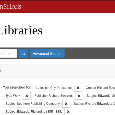
Libraries
Search
Advanced Search
s
Search
You searched for:
Remove constraint Collect
Collection
City Directories
Creator
Richard Edwa
Remove constraint Type: Work
Remove constraint Publi
Type
Work
Publisher
Richard Edwards
Subject
Edwards, G
Remove constraint Subject: Sout
Subject
Southern Publishing Company
Subject
Richard Edwards & C
Remove constraint Subject: Edwa
Subject
Edwards, Richard,fl. 1855-1885.