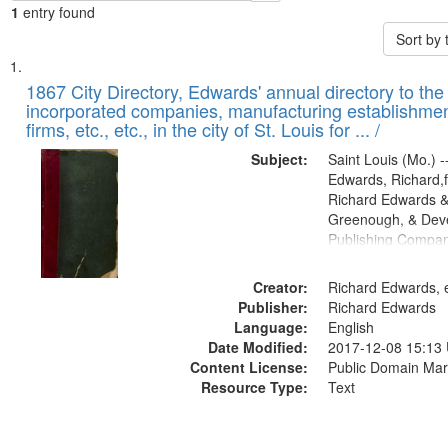
1
entry found
Sort by
Search
List
of
1867 City Directory, Edwards' annual directory to the i
Results
incorporated companies, manufacturing establishmen
files
firms, etc., etc., in the city of St. Louis for ... /
deposited
Subject:
Saint Louis (Mo.) --
in
Edwards, Richard,f
Digital
Richard Edwards &
Gateway
Greenough, & Deve
Publishing Compa
that
match
Creator:
Richard Edwards, e
your
Publisher:
Richard Edwards
search
Language:
English
criteria
Date Modified:
2017-12-08 15:13
Content License:
Public Domain Mar
Resource Type:
Text