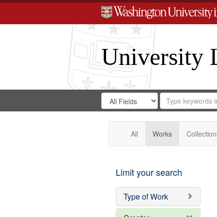
University 
Search
Search
for
Search
in
Repository
Digital
Gateway
All
Works
Collection
Limit your search
Type of Work