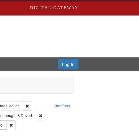
DIGITAL GATEWAY
Log In
ion: City Directories
Remove constraint Creator: Richard Edwards, editor.
rds, editor.
Start Over
sher: Richard Edwards
Remove constraint Subject: Edwards, Greenough, & Deve
reenough, & Deved.
hern Publishing Company
Remove constraint Subject: Richard Edwards & Co.
o.
rds, Richard,fl. 1855-1885.