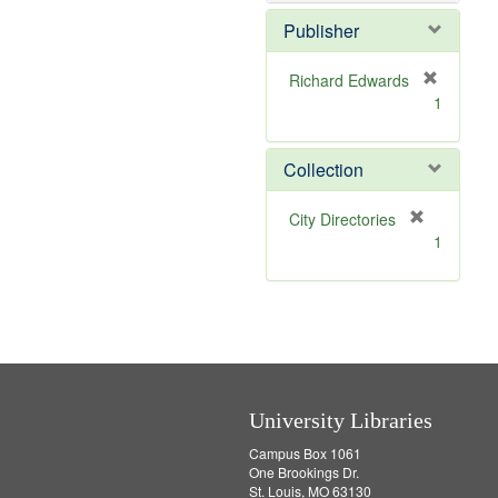
o
v
Publisher
e
]
Richard Edwards
[
1
r
e
m
Collection
o
v
[
City Directories
e
r
1
]
e
m
o
v
e
]
University Libraries
Campus Box 1061
One Brookings Dr.
St. Louis, MO 63130