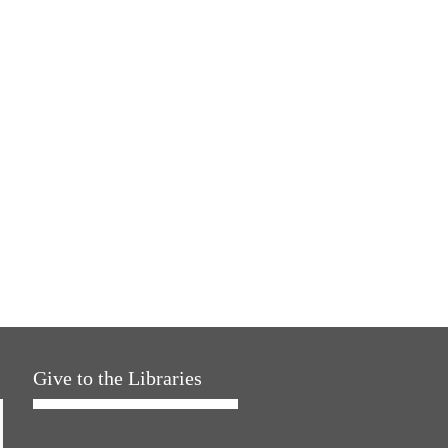
Give to the Libraries