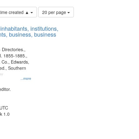
Number
 time created ▲
20 per page
of
results
nhabitants, institutions,
to
ts, business, business
display
per
page
 Directories.,
l. 1855-1885.,
 Co., Edwards,
d., Southern
ny
...more
ditor.
 UTC
k 1.0