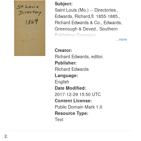
Digital
Subject:
Gateway
Saint Louis (Mo.) -- Directories.,
Edwards, Richard,fl. 1855-1885.,
that
Richard Edwards & Co., Edwards,
match
Greenough & Deved., Southern
your
Publishing Company
...more
search
Creator:
criteria
Richard Edwards, editor.
Publisher:
Richard Edwards
Language:
English
Date Modified:
2017-12-29 15:50 UTC
Content License:
Public Domain Mark 1.0
Resource Type:
Text