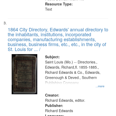
Resource Type:
Text
1864 City Directory, Edwards' annual directory to
the inhabitants, institutions, incorporated
companies, manufacturing establishments,
business, business firms, etc., etc., in the city of
St. Louis for ... /
Subject:
Saint Louis (Mo.) -- Directories.,
Edwards, Richard,fl. 1855-1885.,
Richard Edwards & Co., Edwards,
Greenough & Deved., Southern
Publishing Company.
...more
Creator:
Richard Edwards, editor.
Publisher:
Richard Edwards
Language: