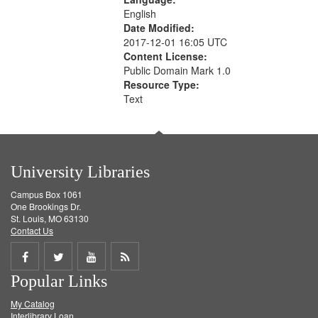
English
Date Modified:
2017-12-01 16:05 UTC
Content License:
Public Domain Mark 1.0
Resource Type:
Text
University Libraries
Campus Box 1061
One Brookings Dr.
St. Louis, MO 63130
Contact Us
Share
Share
Share
Get
Popular Links
on
on
on
RSS
My Catalog
Facebook
Twitter
Youtube
feed
Interlibrary Loan