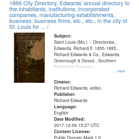
1866 City Directory, Edwards' annual directory to
the inhabitants, institutions, incorporated
companies, manufacturing establishments,
business, business firms, etc., etc., in the city of
St. Louis for ... /
Subject:
Saint Louis (Mo.) -- Directories.,
Edwards, Richard,fl. 1855-1885.,
Richard Edwards & Co., Edwards,
Greenough & Deved., Southern
Publishing Company
...more
Creator:
Richard Edwards, editor.
Publisher:
Richard Edwards
Language:
English
Date Modified:
2017-12-06 15:27 UTC
Content License:
Public Domain Mark 1.0