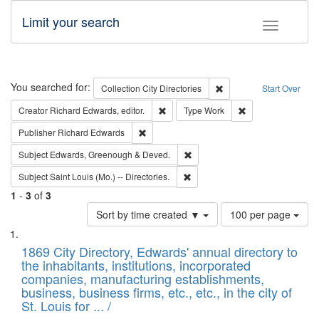
Limit your search
Toggle fac
Search
You searched for:
Remove constraint Collec
Collection
City Directories
Start Over
Remove constraint Creator: Richard Edw
Remove constraint
Creator
Richard Edwards, editor.
Type
Work
Remove constraint Publisher: Richard Edwa
Publisher
Richard Edwards
Remove constraint Subject: Edw
Subject
Edwards, Greenough & Deved.
Remove constraint Subject: Saint 
Subject
Saint Louis (Mo.) -- Directories.
1
-
3
of
3
Number
Sort by time created ▼
100 per page
of
Search
List
results
of
1869 City Directory, Edwards' annual directory to
to
Results
the inhabitants, institutions, incorporated
display
files
companies, manufacturing establishments,
per
deposited
business, business firms, etc., etc., in the city of
page
in
St. Louis for ... /