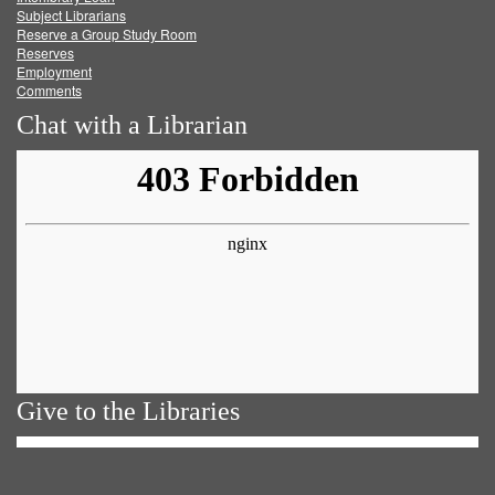
Subject Librarians
Reserve a Group Study Room
Reserves
Employment
Comments
Chat with a Librarian
Give to the Libraries