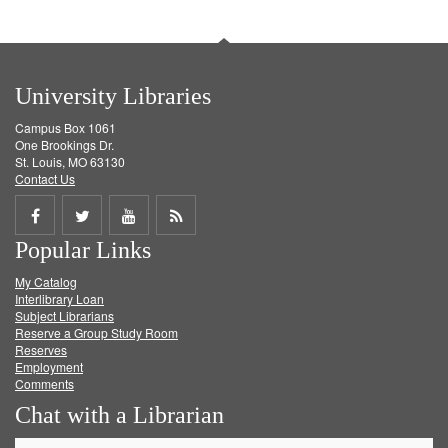
University Libraries
Campus Box 1061
One Brookings Dr.
St. Louis, MO 63130
Contact Us
Share
Share
Share
Get
Popular Links
on
on
on
RSS
My Catalog
Facebook
Twitter
Youtube
feed
Interlibrary Loan
Subject Librarians
Reserve a Group Study Room
Reserves
Employment
Comments
Chat with a Librarian