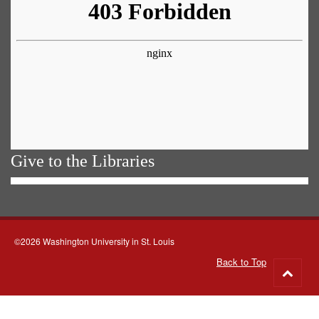
Give to the Libraries
©2026 Washington University in St. Louis
Back to Top
Go
to