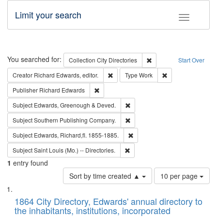
Limit your search
Toggle fac
Search
You searched for:
Remove constraint Collec
Collection
City Directories
Start Over
Remove constraint Creator: Richard Edw
Remove constraint
Creator
Richard Edwards, editor.
Type
Work
Remove constraint Publisher: Richard Edwa
Publisher
Richard Edwards
Remove constraint Subject: Edw
Subject
Edwards, Greenough & Deved.
Remove constraint Subject: Sou
Subject
Southern Publishing Company.
Remove constraint Subject: Edw
Subject
Edwards, Richard,fl. 1855-1885.
Remove constraint Subject: Saint 
Subject
Saint Louis (Mo.) -- Directories.
1
entry found
Number
Sort by time created ▲
10 per page
of
Search
List
results
of
1864 City Directory, Edwards' annual directory to
to
Results
the inhabitants, institutions, incorporated
display
files