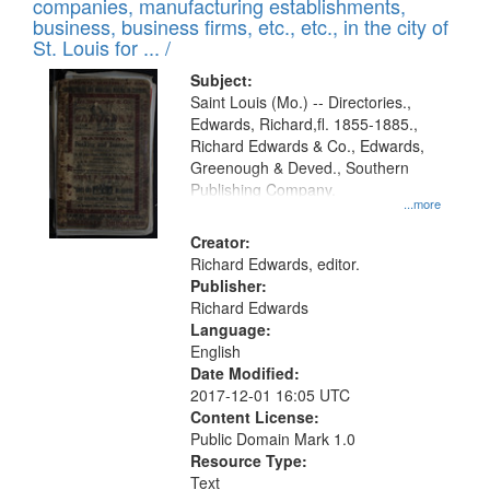
companies, manufacturing establishments,
per
deposited
business, business firms, etc., etc., in the city of
page
in
St. Louis for ... /
Digital
Subject:
Gateway
Saint Louis (Mo.) -- Directories.,
Edwards, Richard,fl. 1855-1885.,
that
Richard Edwards & Co., Edwards,
match
Greenough & Deved., Southern
your
Publishing Company.
...more
search
Creator:
criteria
Richard Edwards, editor.
Publisher:
Richard Edwards
Language:
English
Date Modified:
2017-12-01 16:05 UTC
Content License:
Public Domain Mark 1.0
Resource Type:
Text