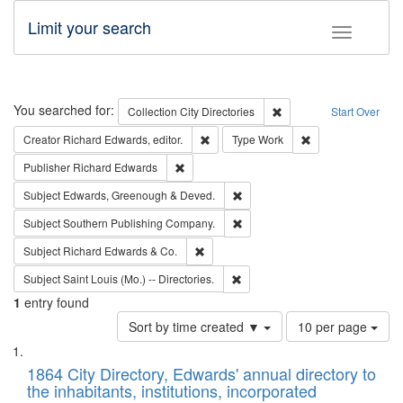
Limit your search
Toggle fac
Search
You searched for:
Remove constraint Collec
Collection
City Directories
Start Over
Remove constraint Creator: Richard Edw
Remove constraint
Creator
Richard Edwards, editor.
Type
Work
Remove constraint Publisher: Richard Edwa
Publisher
Richard Edwards
Remove constraint Subject: Edw
Subject
Edwards, Greenough & Deved.
Remove constraint Subject: Sou
Subject
Southern Publishing Company.
Remove constraint Subject: Richard Edw
Subject
Richard Edwards & Co.
Remove constraint Subject: Saint 
Subject
Saint Louis (Mo.) -- Directories.
1
entry found
Number
Sort by time created ▼
10 per page
of
Search
List
results
of
1864 City Directory, Edwards' annual directory to
to
Results
the inhabitants, institutions, incorporated
display
files