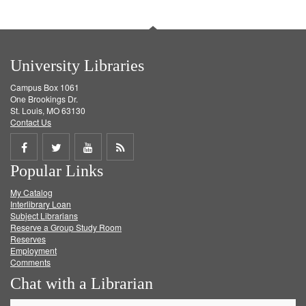
University Libraries
Campus Box 1061
One Brookings Dr.
St. Louis, MO 63130
Contact Us
Share
Share
Share
Get
Popular Links
on
on
on
RSS
My Catalog
Facebook
Twitter
Youtube
feed
Interlibrary Loan
Subject Librarians
Reserve a Group Study Room
Reserves
Employment
Comments
Chat with a Librarian