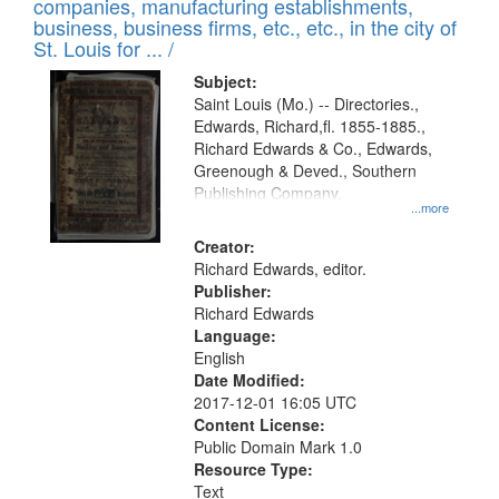
companies, manufacturing establishments,
per
deposited
business, business firms, etc., etc., in the city of
page
in
St. Louis for ... /
Digital
Subject:
Gateway
Saint Louis (Mo.) -- Directories.,
Edwards, Richard,fl. 1855-1885.,
that
Richard Edwards & Co., Edwards,
match
Greenough & Deved., Southern
your
Publishing Company.
...more
search
Creator:
criteria
Richard Edwards, editor.
Publisher:
Richard Edwards
Language:
English
Date Modified:
2017-12-01 16:05 UTC
Content License:
Public Domain Mark 1.0
Resource Type:
Text