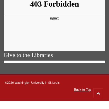
Give to the Libraries
©2026 Washington University in St. Louis
Back to Top
Go
to