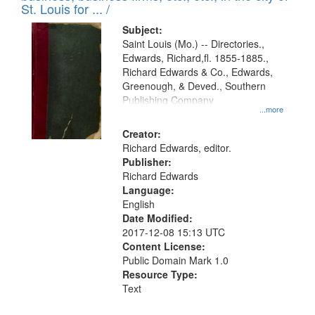
in
St. Louis for ... /
Digital
Subject:
Gateway
Saint Louis (Mo.) -- Directories.,
Edwards, Richard,fl. 1855-1885.,
that
Richard Edwards & Co., Edwards,
match
Greenough, & Deved., Southern
your
Publishing Company
...more
search
Creator:
criteria
Richard Edwards, editor.
Publisher:
Richard Edwards
Language:
English
Date Modified:
2017-12-08 15:13 UTC
Content License:
Public Domain Mark 1.0
Resource Type:
Text