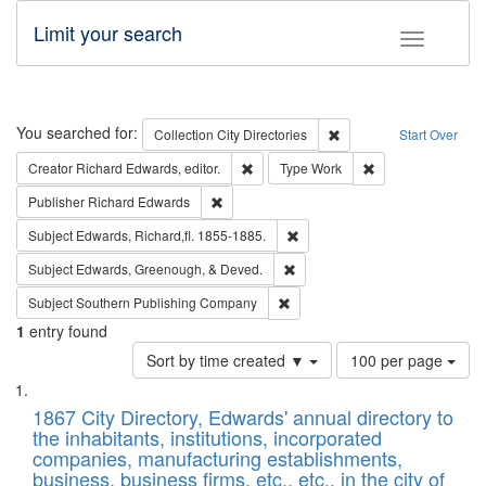
Limit your search
Toggle fac
Search
You searched for:
Remove constraint Collec
Collection
City Directories
Start Over
Remove constraint Creator: Richard Edw
Remove constraint
Creator
Richard Edwards, editor.
Type
Work
Remove constraint Publisher: Richard Edwa
Publisher
Richard Edwards
Remove constraint Subject: Edw
Subject
Edwards, Richard,fl. 1855-1885.
Remove constraint Subject: Ed
Subject
Edwards, Greenough, & Deved.
Remove constraint Subject: Sou
Subject
Southern Publishing Company
1
entry found
Number
Sort by time created ▼
100 per page
of
Search
List
results
of
1867 City Directory, Edwards' annual directory to
to
Results
the inhabitants, institutions, incorporated
display
files
companies, manufacturing establishments,
per
deposited
business, business firms, etc., etc., in the city of
page