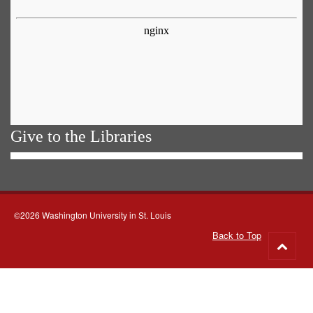
Give to the Libraries
©2026 Washington University in St. Louis
Back to Top
Go
to
top