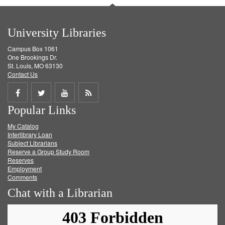
University Libraries
Campus Box 1061
One Brookings Dr.
St. Louis, MO 63130
Contact Us
Share
Share
Share
Get
Popular Links
on
on
on
RSS
My Catalog
Facebook
Twitter
Youtube
feed
Interlibrary Loan
Subject Librarians
Reserve a Group Study Room
Reserves
Employment
Comments
Chat with a Librarian