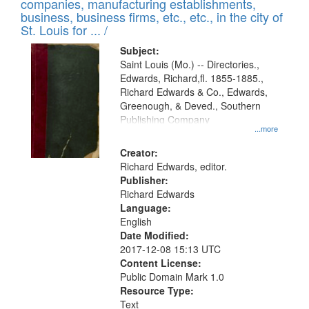
companies, manufacturing establishments,
per
deposited
business, business firms, etc., etc., in the city of
page
in
St. Louis for ... /
Digital
Subject:
Gateway
Saint Louis (Mo.) -- Directories.,
Edwards, Richard,fl. 1855-1885.,
that
Richard Edwards & Co., Edwards,
match
Greenough, & Deved., Southern
your
Publishing Company
...more
search
Creator:
criteria
Richard Edwards, editor.
Publisher:
Richard Edwards
Language:
English
Date Modified:
2017-12-08 15:13 UTC
Content License:
Public Domain Mark 1.0
Resource Type:
Text