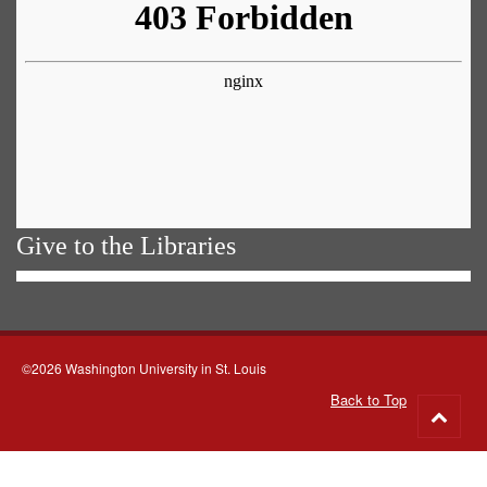
Give to the Libraries
©2026 Washington University in St. Louis
Back to Top
Go
to