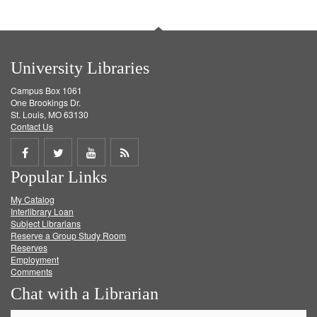
University Libraries
Campus Box 1061
One Brookings Dr.
St. Louis, MO 63130
Contact Us
Share
Share
Share
Get
Popular Links
on
on
on
RSS
My Catalog
Facebook
Twitter
Youtube
feed
Interlibrary Loan
Subject Librarians
Reserve a Group Study Room
Reserves
Employment
Comments
Chat with a Librarian