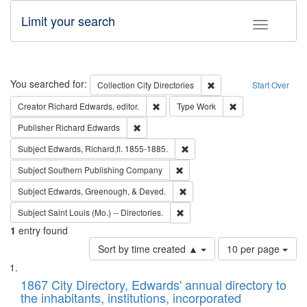
Limit your search
Toggle fac
Search
You searched for:
Remove constraint Collec
Collection
City Directories
Start Over
Remove constraint Creator: Richard Edw
Remove constraint
Creator
Richard Edwards, editor.
Type
Work
Remove constraint Publisher: Richard Edwa
Publisher
Richard Edwards
Remove constraint Subject: Edw
Subject
Edwards, Richard,fl. 1855-1885.
Remove constraint Subject: Sou
Subject
Southern Publishing Company
Remove constraint Subject: Ed
Subject
Edwards, Greenough, & Deved.
Remove constraint Subject: Saint 
Subject
Saint Louis (Mo.) -- Directories.
1
entry found
Number
Sort by time created ▲
10 per page
of
Search
List
results
of
1867 City Directory, Edwards' annual directory to
to
Results
the inhabitants, institutions, incorporated
display
files