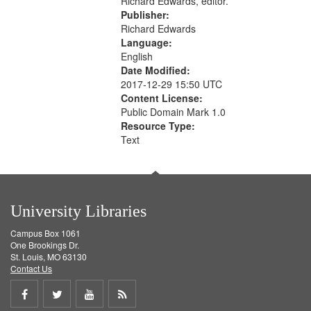
Richard Edwards, editor.
Publisher:
Richard Edwards
Language:
English
Date Modified:
2017-12-29 15:50 UTC
Content License:
Public Domain Mark 1.0
Resource Type:
Text
University Libraries
Campus Box 1061
One Brookings Dr.
St. Louis, MO 63130
Contact Us
Share
Share
Share
Get