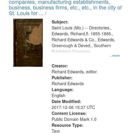
companies, manufacturing establishments,
per
deposited
business, business firms, etc., etc., in the city of
page
in
St. Louis for ... /
Digital
Subject:
Gateway
Saint Louis (Mo.) -- Directories.,
Edwards, Richard,fl. 1855-1885.,
that
Richard Edwards & Co., Edwards,
match
Greenough & Deved., Southern
your
Publishing Company
...more
search
Creator:
criteria
Richard Edwards, editor.
Publisher:
Richard Edwards
Language:
English
Date Modified:
2017-12-06 15:27 UTC
Content License:
Public Domain Mark 1.0
Resource Type:
Text