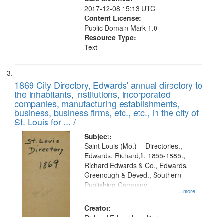
2017-12-08 15:13 UTC
Content License:
Public Domain Mark 1.0
Resource Type:
Text
1869 City Directory, Edwards' annual directory to
the inhabitants, institutions, incorporated
companies, manufacturing establishments,
business, business firms, etc., etc., in the city of
St. Louis for ... /
Subject:
Saint Louis (Mo.) -- Directories.,
Edwards, Richard,fl. 1855-1885.,
Richard Edwards & Co., Edwards,
Greenough & Deved., Southern
Publishing Company
...more
Creator: