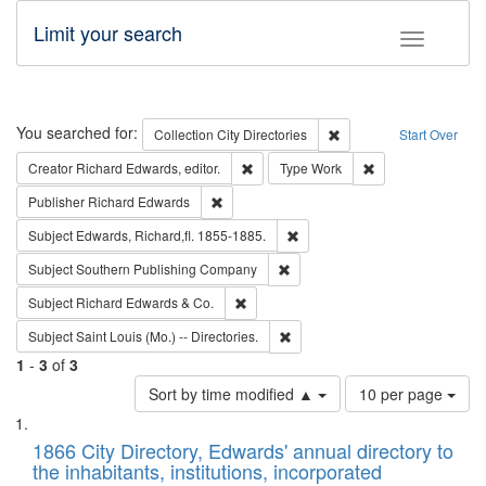
Limit your search
Toggle fac
Search
You searched for:
Remove constraint Collec
Collection
City Directories
Start Over
Remove constraint Creator: Richard Edw
Remove constraint
Creator
Richard Edwards, editor.
Type
Work
Remove constraint Publisher: Richard Edwa
Publisher
Richard Edwards
Remove constraint Subject: Edw
Subject
Edwards, Richard,fl. 1855-1885.
Remove constraint Subject: Sou
Subject
Southern Publishing Company
Remove constraint Subject: Richard Edw
Subject
Richard Edwards & Co.
Remove constraint Subject: Saint 
Subject
Saint Louis (Mo.) -- Directories.
1
-
3
of
3
Number
Sort by time modified ▲
10 per page
of
Search
List
results
of
1866 City Directory, Edwards' annual directory to
to
Results
the inhabitants, institutions, incorporated
display
files