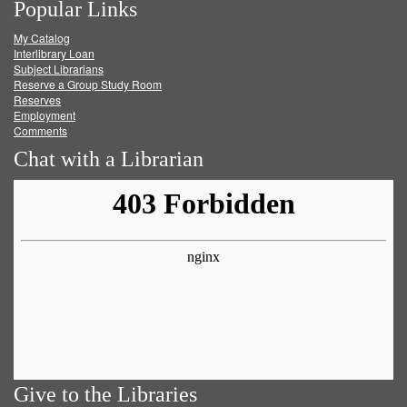
Popular Links
on
on
on
RSS
My Catalog
Facebook
Twitter
Youtube
feed
Interlibrary Loan
Subject Librarians
Reserve a Group Study Room
Reserves
Employment
Comments
Chat with a Librarian
Give to the Libraries