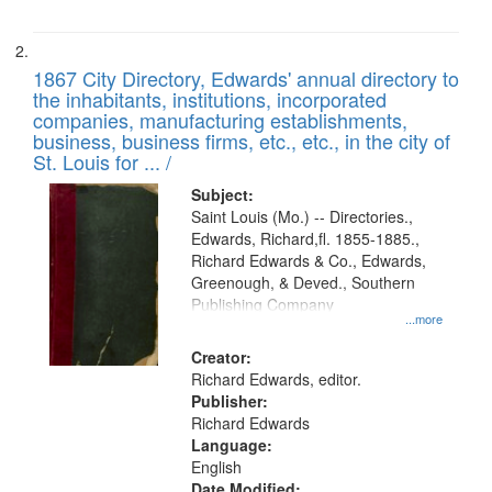
1867 City Directory, Edwards' annual directory to
the inhabitants, institutions, incorporated
companies, manufacturing establishments,
business, business firms, etc., etc., in the city of
St. Louis for ... /
Subject:
Saint Louis (Mo.) -- Directories.,
Edwards, Richard,fl. 1855-1885.,
Richard Edwards & Co., Edwards,
Greenough, & Deved., Southern
Publishing Company
...more
Creator:
Richard Edwards, editor.
Publisher:
Richard Edwards
Language:
English
Date Modified: