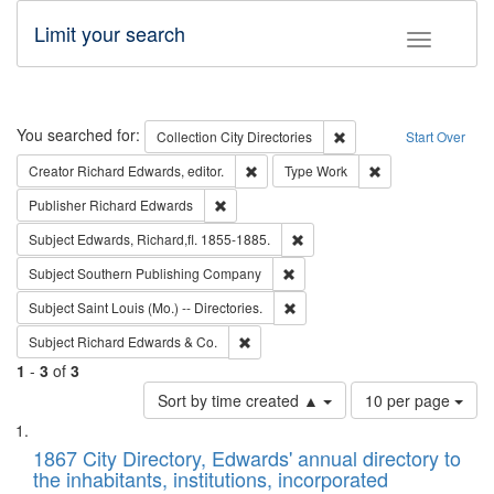
Limit your search
Toggle fac
Search
You searched for:
Remove constraint Collec
Collection
City Directories
Start Over
Remove constraint Creator: Richard Edw
Remove constraint
Creator
Richard Edwards, editor.
Type
Work
Remove constraint Publisher: Richard Edwa
Publisher
Richard Edwards
Remove constraint Subject: Edw
Subject
Edwards, Richard,fl. 1855-1885.
Remove constraint Subject: Sou
Subject
Southern Publishing Company
Remove constraint Subject: Saint 
Subject
Saint Louis (Mo.) -- Directories.
Remove constraint Subject: Richard Edw
Subject
Richard Edwards & Co.
1
-
3
of
3
Number
Sort by time created ▲
10 per page
of
Search
List
results
of
1867 City Directory, Edwards' annual directory to
to
Results
the inhabitants, institutions, incorporated
display
files