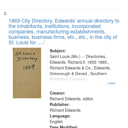
1869 City Directory, Edwards' annual directory to
the inhabitants, institutions, incorporated
companies, manufacturing establishments,
business, business firms, etc., etc., in the city of
St. Louis for ... /
Subject:
Saint Louis (Mo.) -- Directories.,
Edwards, Richard,fl. 1855-1885.,
Richard Edwards & Co., Edwards,
Greenough & Deved., Southern
Publishing Company
...more
Creator:
Richard Edwards, editor.
Publisher:
Richard Edwards
Language:
English
Date Modified: