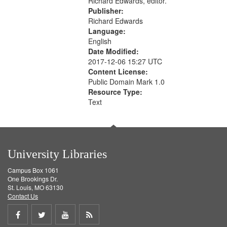
Richard Edwards, editor.
Publisher:
Richard Edwards
Language:
English
Date Modified:
2017-12-06 15:27 UTC
Content License:
Public Domain Mark 1.0
Resource Type:
Text
University Libraries
Campus Box 1061
One Brookings Dr.
St. Louis, MO 63130
Contact Us
Share
Share
Share
Get