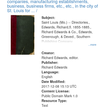
companies, manufacturing establishments,
per
deposited
business, business firms, etc., etc., in the city of
page
in
St. Louis for ... /
Digital
Subject:
Gateway
Saint Louis (Mo.) -- Directories.,
Edwards, Richard,fl. 1855-1885.,
that
Richard Edwards & Co., Edwards,
match
Greenough, & Deved., Southern
your
Publishing Company
...more
search
Creator:
criteria
Richard Edwards, editor.
Publisher:
Richard Edwards
Language:
English
Date Modified:
2017-12-08 15:13 UTC
Content License:
Public Domain Mark 1.0
Resource Type:
Text