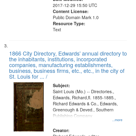
2017-12-29 15:50 UTC
Content License:
Public Domain Mark 1.0
Resource Type:
Text
1866 City Directory, Edwards' annual directory to
the inhabitants, institutions, incorporated
companies, manufacturing establishments,
business, business firms, etc., etc., in the city of
St. Louis for ... /
Subject:
Saint Louis (Mo.) -- Directories.,
Edwards, Richard,fl. 1855-1885.,
Richard Edwards & Co., Edwards,
Greenough & Deved., Southern
Publishing Company
...more
Creator: