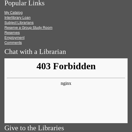
Popular Links
on
on
on
RSS
My Catalog
Facebook
Twitter
Youtube
feed
Interlibrary Loan
Subject Librarians
Reserve a Group Study Room
Reserves
Employment
Comments
Chat with a Librarian
Give to the Libraries