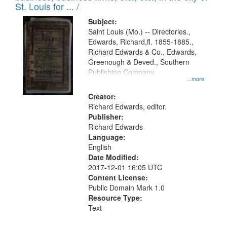
in
St. Louis for ... /
Digital
Subject:
Gateway
Saint Louis (Mo.) -- Directories.,
Edwards, Richard,fl. 1855-1885.,
that
Richard Edwards & Co., Edwards,
match
Greenough & Deved., Southern
your
Publishing Company.
...more
search
Creator:
criteria
Richard Edwards, editor.
Publisher:
Richard Edwards
Language:
English
Date Modified:
2017-12-01 16:05 UTC
Content License:
Public Domain Mark 1.0
Resource Type:
Text