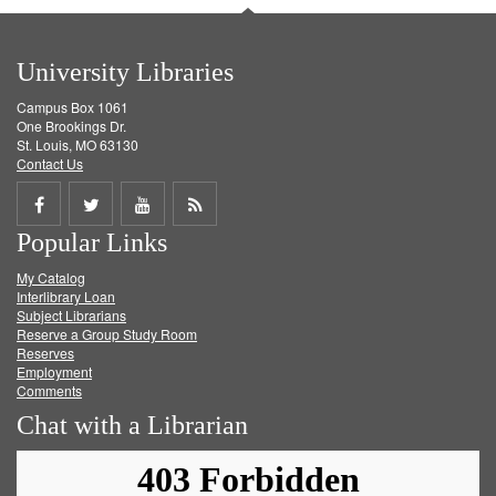
University Libraries
Campus Box 1061
One Brookings Dr.
St. Louis, MO 63130
Contact Us
Share
Share
Share
Get
Popular Links
on
on
on
RSS
My Catalog
Facebook
Twitter
Youtube
feed
Interlibrary Loan
Subject Librarians
Reserve a Group Study Room
Reserves
Employment
Comments
Chat with a Librarian