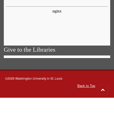
Give to the Libraries
©2026 Washington University in St. Louis
Back to Top
Go
to
top