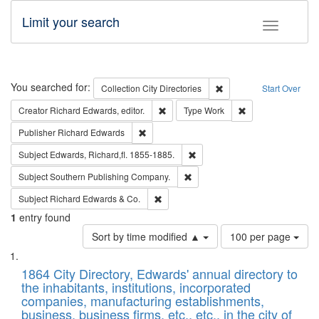
Limit your search
Toggle fac
Search
You searched for:
Remove constraint Collec
Collection
City Directories
Start Over
Remove constraint Creator: Richard Edw
Remove constraint
Creator
Richard Edwards, editor.
Type
Work
Remove constraint Publisher: Richard Edwa
Publisher
Richard Edwards
Remove constraint Subject: Edw
Subject
Edwards, Richard,fl. 1855-1885.
Remove constraint Subject: Sou
Subject
Southern Publishing Company.
Remove constraint Subject: Richard Edw
Subject
Richard Edwards & Co.
1
entry found
Number
Sort by time modified ▲
100 per page
of
Search
List
results
of
1864 City Directory, Edwards' annual directory to
to
Results
the inhabitants, institutions, incorporated
display
files
companies, manufacturing establishments,
per
deposited
business, business firms, etc., etc., in the city of
page