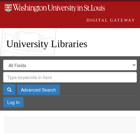
DIGITAL GATEWAY
University Libraries
Search
Search
in
Digital
for
Search
Repository
Gateway
Search
Advanced Search
Log In