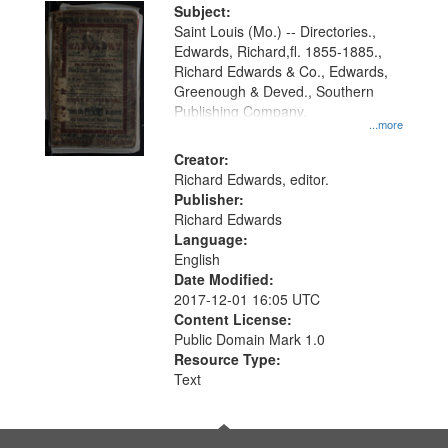
Digital
Subject:
Gateway
Saint Louis (Mo.) -- Directories.,
Edwards, Richard,fl. 1855-1885.,
that
Richard Edwards & Co., Edwards,
match
Greenough & Deved., Southern
your
Publishing Company.
...more
search
Creator:
criteria
Richard Edwards, editor.
Publisher:
Richard Edwards
Language:
English
Date Modified:
2017-12-01 16:05 UTC
Content License:
Public Domain Mark 1.0
Resource Type:
Text