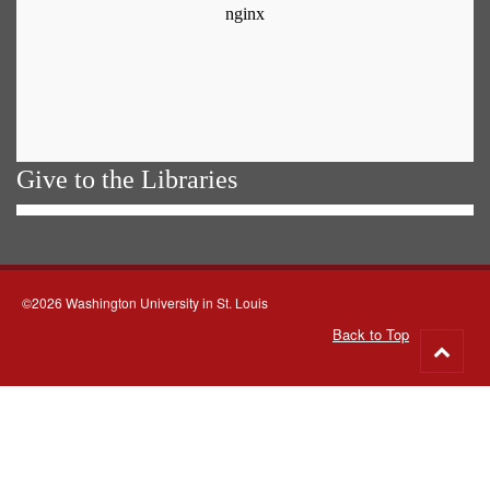
Give to the Libraries
©2026 Washington University in St. Louis
Back to Top
Go
to
top