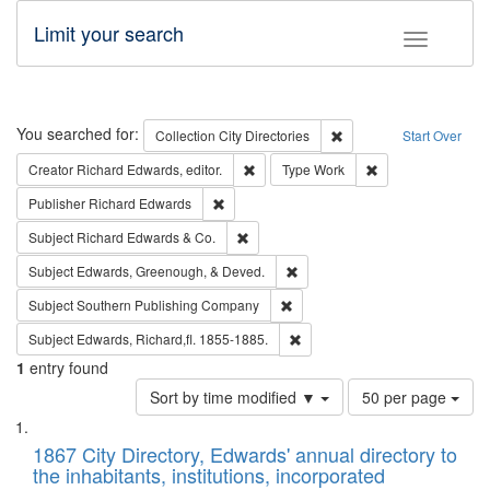
Limit your search
Toggle fac
Search
You searched for:
Remove constraint Collec
Collection
City Directories
Start Over
Remove constraint Creator: Richard Edw
Remove constraint
Creator
Richard Edwards, editor.
Type
Work
Remove constraint Publisher: Richard Edwa
Publisher
Richard Edwards
Remove constraint Subject: Richard Edw
Subject
Richard Edwards & Co.
Remove constraint Subject: Ed
Subject
Edwards, Greenough, & Deved.
Remove constraint Subject: Sou
Subject
Southern Publishing Company
Remove constraint Subject: Edw
Subject
Edwards, Richard,fl. 1855-1885.
1
entry found
Number
Sort by time modified ▼
50 per page
of
Search
List
results
of
1867 City Directory, Edwards' annual directory to
to
Results
the inhabitants, institutions, incorporated
display
files