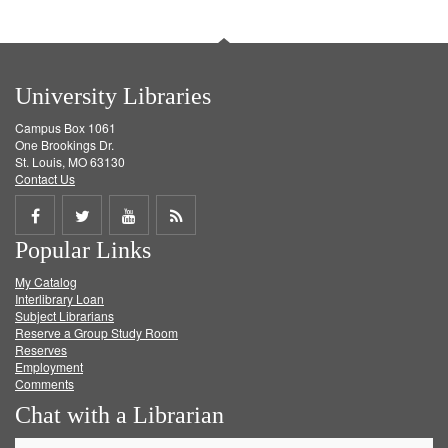
University Libraries
Campus Box 1061
One Brookings Dr.
St. Louis, MO 63130
Contact Us
Share
Share
Share
Get
Popular Links
on
on
on
RSS
My Catalog
Facebook
Twitter
Youtube
feed
Interlibrary Loan
Subject Librarians
Reserve a Group Study Room
Reserves
Employment
Comments
Chat with a Librarian