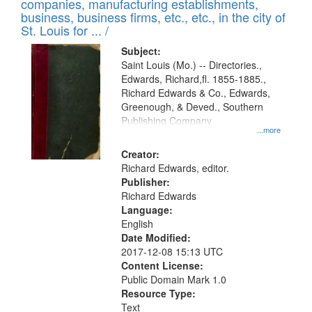
companies, manufacturing establishments,
per
deposited
business, business firms, etc., etc., in the city of
page
in
St. Louis for ... /
Digital
Subject:
Gateway
Saint Louis (Mo.) -- Directories.,
Edwards, Richard,fl. 1855-1885.,
that
Richard Edwards & Co., Edwards,
match
Greenough, & Deved., Southern
your
Publishing Company
...more
search
Creator:
criteria
Richard Edwards, editor.
Publisher:
Richard Edwards
Language:
English
Date Modified:
2017-12-08 15:13 UTC
Content License:
Public Domain Mark 1.0
Resource Type:
Text