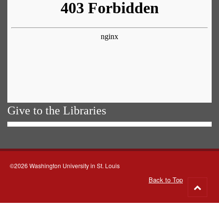
Give to the Libraries
©2026 Washington University in St. Louis
Back to Top
Go
to