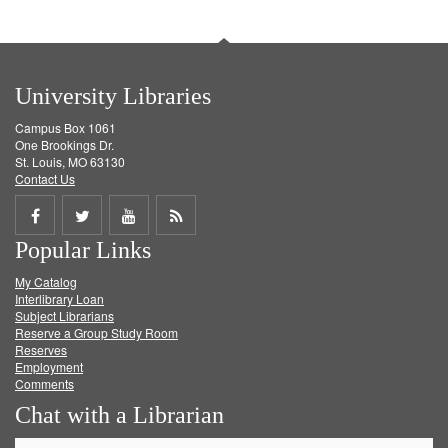
University Libraries
Campus Box 1061
One Brookings Dr.
St. Louis, MO 63130
Contact Us
Share
Share
Share
Get
Popular Links
on
on
on
RSS
My Catalog
Facebook
Twitter
Youtube
feed
Interlibrary Loan
Subject Librarians
Reserve a Group Study Room
Reserves
Employment
Comments
Chat with a Librarian