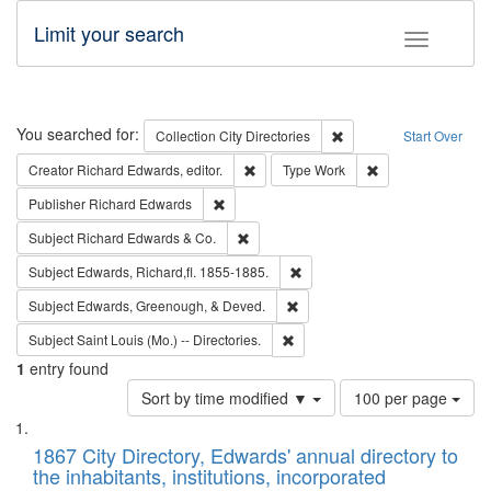
Limit your search
Toggle fac
Search
You searched for:
Remove constraint Collec
Collection
City Directories
Start Over
Remove constraint Creator: Richard Edw
Remove constraint
Creator
Richard Edwards, editor.
Type
Work
Remove constraint Publisher: Richard Edwa
Publisher
Richard Edwards
Remove constraint Subject: Richard Edw
Subject
Richard Edwards & Co.
Remove constraint Subject: Edw
Subject
Edwards, Richard,fl. 1855-1885.
Remove constraint Subject: Ed
Subject
Edwards, Greenough, & Deved.
Remove constraint Subject: Saint 
Subject
Saint Louis (Mo.) -- Directories.
1
entry found
Number
Sort by time modified ▼
100 per page
of
Search
List
results
of
1867 City Directory, Edwards' annual directory to
to
Results
the inhabitants, institutions, incorporated
display
files