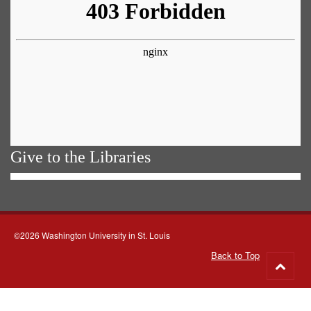
Give to the Libraries
©2026 Washington University in St. Louis
Back to Top
Go
to