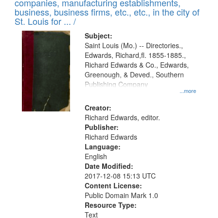
companies, manufacturing establishments,
per
deposited
business, business firms, etc., etc., in the city of
page
in
St. Louis for ... /
Digital
Subject:
Gateway
Saint Louis (Mo.) -- Directories.,
Edwards, Richard,fl. 1855-1885.,
that
Richard Edwards & Co., Edwards,
match
Greenough, & Deved., Southern
your
Publishing Company
...more
search
Creator:
criteria
Richard Edwards, editor.
Publisher:
Richard Edwards
Language:
English
Date Modified:
2017-12-08 15:13 UTC
Content License:
Public Domain Mark 1.0
Resource Type:
Text