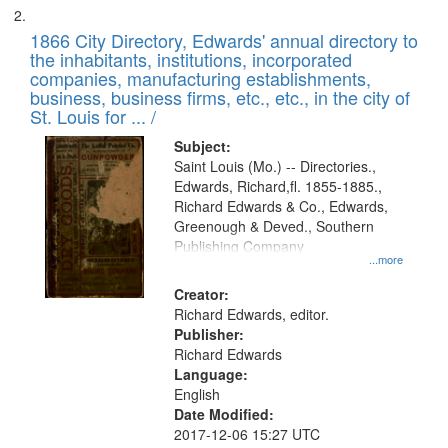
1866 City Directory, Edwards' annual directory to
the inhabitants, institutions, incorporated
companies, manufacturing establishments,
business, business firms, etc., etc., in the city of
St. Louis for ... /
Subject:
Saint Louis (Mo.) -- Directories.,
Edwards, Richard,fl. 1855-1885.,
Richard Edwards & Co., Edwards,
Greenough & Deved., Southern
Publishing Company
...more
Creator:
Richard Edwards, editor.
Publisher:
Richard Edwards
Language:
English
Date Modified:
2017-12-06 15:27 UTC