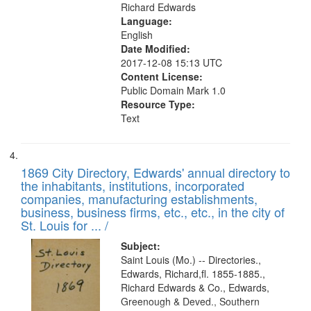
Richard Edwards
Language:
English
Date Modified:
2017-12-08 15:13 UTC
Content License:
Public Domain Mark 1.0
Resource Type:
Text
1869 City Directory, Edwards' annual directory to
the inhabitants, institutions, incorporated
companies, manufacturing establishments,
business, business firms, etc., etc., in the city of
St. Louis for ... /
Subject:
Saint Louis (Mo.) -- Directories.,
Edwards, Richard,fl. 1855-1885.,
Richard Edwards & Co., Edwards,
Greenough & Deved., Southern