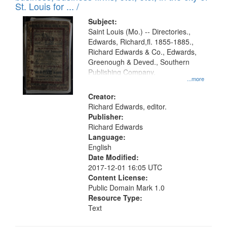
in
St. Louis for ... /
Digital
Subject:
Gateway
Saint Louis (Mo.) -- Directories.,
Edwards, Richard,fl. 1855-1885.,
that
Richard Edwards & Co., Edwards,
match
Greenough & Deved., Southern
your
Publishing Company.
...more
search
Creator:
criteria
Richard Edwards, editor.
Publisher:
Richard Edwards
Language:
English
Date Modified:
2017-12-01 16:05 UTC
Content License:
Public Domain Mark 1.0
Resource Type:
Text