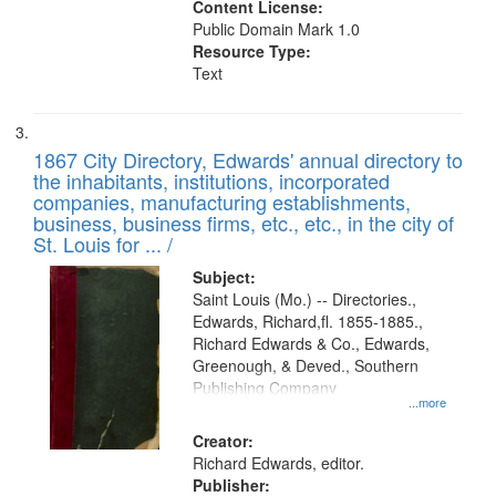
Content License:
Public Domain Mark 1.0
Resource Type:
Text
1867 City Directory, Edwards' annual directory to
the inhabitants, institutions, incorporated
companies, manufacturing establishments,
business, business firms, etc., etc., in the city of
St. Louis for ... /
Subject:
Saint Louis (Mo.) -- Directories.,
Edwards, Richard,fl. 1855-1885.,
Richard Edwards & Co., Edwards,
Greenough, & Deved., Southern
Publishing Company
...more
Creator:
Richard Edwards, editor.
Publisher: