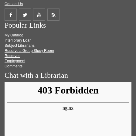
Contact Us
Share
Share
Share
Get
Popular Links
on
on
on
RSS
My Catalog
Facebook
Twitter
Youtube
feed
Interlibrary Loan
Subject Librarians
Reserve a Group Study Room
Reserves
Employment
Comments
Chat with a Librarian