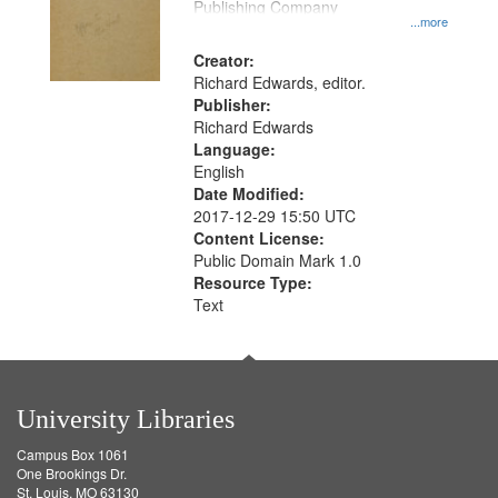
Publishing Company
...more
Creator:
Richard Edwards, editor.
Publisher:
Richard Edwards
Language:
English
Date Modified:
2017-12-29 15:50 UTC
Content License:
Public Domain Mark 1.0
Resource Type:
Text
University Libraries
Campus Box 1061
One Brookings Dr.
St. Louis, MO 63130