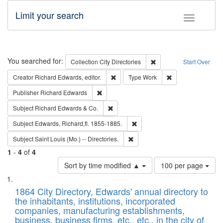
Limit your search
Toggle fac
Search
You searched for:
Remove constraint Collec
Collection
City Directories
Start Over
Remove constraint Creator: Richard Edw
Remove constraint
Creator
Richard Edwards, editor.
Type
Work
Remove constraint Publisher: Richard Edwa
Publisher
Richard Edwards
Remove constraint Subject: Richard Edw
Subject
Richard Edwards & Co.
Remove constraint Subject: Edw
Subject
Edwards, Richard,fl. 1855-1885.
Remove constraint Subject: Saint 
Subject
Saint Louis (Mo.) -- Directories.
1
-
4
of
4
Number
Sort by time modified ▲
100 per page
of
Search
List
results
of
1864 City Directory, Edwards' annual directory to
to
Results
the inhabitants, institutions, incorporated
display
files
companies, manufacturing establishments,
per
deposited
business, business firms, etc., etc., in the city of
page