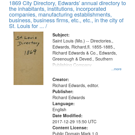
1869 City Directory, Edwards' annual directory to
the inhabitants, institutions, incorporated
companies, manufacturing establishments,
business, business firms, etc., etc., in the city of
St. Louis for ... /
Subject:
Saint Louis (Mo.) -- Directories.,
Edwards, Richard,fl. 1855-1885.,
Richard Edwards & Co., Edwards,
Greenough & Deved., Southern
Publishing Company
...more
Creator:
Richard Edwards, editor.
Publisher:
Richard Edwards
Language:
English
Date Modified:
2017-12-29 15:50 UTC
Content License:
Public Domain Mark 1.0