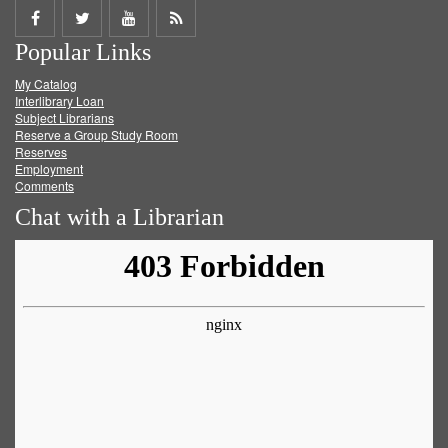
Share
Share
Share
Get
Popular Links
on
on
on
RSS
My Catalog
Facebook
Twitter
Youtube
feed
Interlibrary Loan
Subject Librarians
Reserve a Group Study Room
Reserves
Employment
Comments
Chat with a Librarian