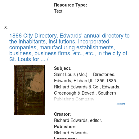
Resource Type:
Text
1866 City Directory, Edwards' annual directory to
the inhabitants, institutions, incorporated
companies, manufacturing establishments,
business, business firms, etc., etc., in the city of
St. Louis for ... /
Subject:
Saint Louis (Mo.) -- Directories.,
Edwards, Richard,fl. 1855-1885.,
Richard Edwards & Co., Edwards,
Greenough & Deved., Southern
Publishing Company
...more
Creator:
Richard Edwards, editor.
Publisher:
Richard Edwards
Language: