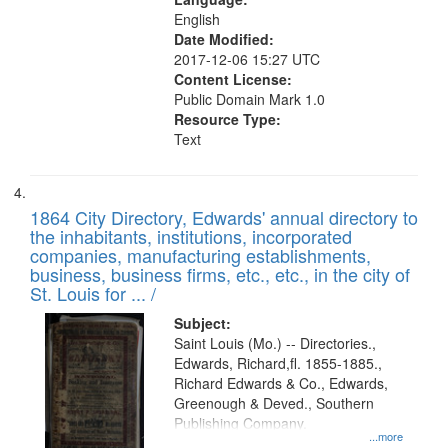
English
Date Modified:
2017-12-06 15:27 UTC
Content License:
Public Domain Mark 1.0
Resource Type:
Text
1864 City Directory, Edwards' annual directory to
the inhabitants, institutions, incorporated
companies, manufacturing establishments,
business, business firms, etc., etc., in the city of
St. Louis for ... /
Subject:
Saint Louis (Mo.) -- Directories.,
Edwards, Richard,fl. 1855-1885.,
Richard Edwards & Co., Edwards,
Greenough & Deved., Southern
Publishing Company.
...more