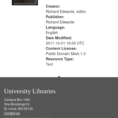
Creator:
Richard Edwards, editor.
Publisher:
Richard Edwards
Language:
English
Date Modified:
2017-12-01 16:05 UTC
Content License:
Public Domain Mark 1.0
Resource Type:
Text
University Libraries
Campus Box 1061
One Brookings Dr.
St. Louis, MO 63130
Contact Us