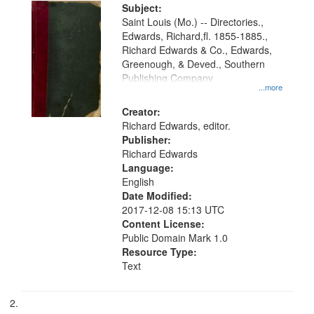
Digital
Subject:
Gateway
Saint Louis (Mo.) -- Directories.,
Edwards, Richard,fl. 1855-1885.,
that
Richard Edwards & Co., Edwards,
match
Greenough, & Deved., Southern
your
Publishing Company
...more
search
Creator:
criteria
Richard Edwards, editor.
Publisher:
Richard Edwards
Language:
English
Date Modified:
2017-12-08 15:13 UTC
Content License:
Public Domain Mark 1.0
Resource Type:
Text