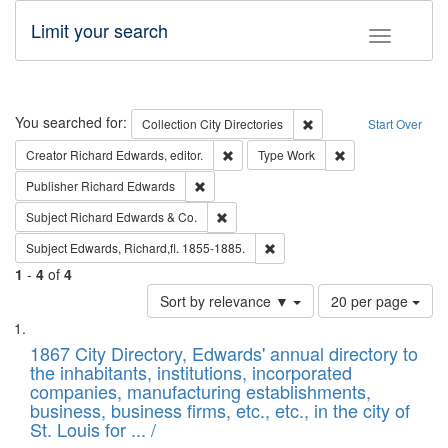
Limit your search
Toggle fac
Search
You searched for:
Remove constraint Collec
Collection
City Directories
Start Over
Remove constraint Creator: Richard Edw
Remove constraint
Creator
Richard Edwards, editor.
Type
Work
Remove constraint Publisher: Richard Edwa
Publisher
Richard Edwards
Remove constraint Subject: Richard Edw
Subject
Richard Edwards & Co.
Remove constraint Subject: Edw
Subject
Edwards, Richard,fl. 1855-1885.
1
-
4
of
4
Number
Sort by relevance ▼
20 per page
of
Search
List
results
of
1867 City Directory, Edwards' annual directory to
to
Results
the inhabitants, institutions, incorporated
display
files
companies, manufacturing establishments,
per
deposited
business, business firms, etc., etc., in the city of
page
in
St. Louis for ... /