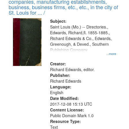
companies, manufacturing establishments,
per
deposited
business, business firms, etc., etc., in the city of
page
in
St. Louis for ... /
Digital
Subject:
Gateway
Saint Louis (Mo.) -- Directories.,
Edwards, Richard,fl. 1855-1885.,
that
Richard Edwards & Co., Edwards,
match
Greenough, & Deved., Southern
your
Publishing Company
...more
search
Creator:
criteria
Richard Edwards, editor.
Publisher:
Richard Edwards
Language:
English
Date Modified:
2017-12-08 15:13 UTC
Content License:
Public Domain Mark 1.0
Resource Type:
Text