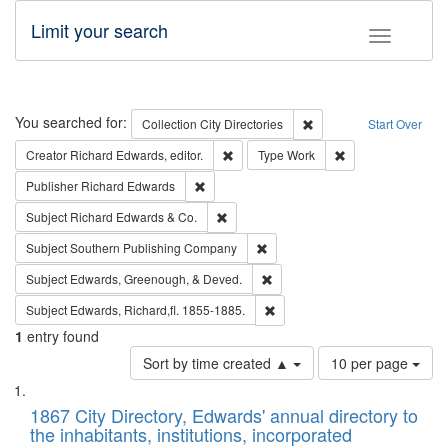
Limit your search
Toggle fac
Search
You searched for:
Remove constraint Collec
Collection
City Directories
Start Over
Remove constraint Creator: Richard Edw
Remove constraint
Creator
Richard Edwards, editor.
Type
Work
Remove constraint Publisher: Richard Edwa
Publisher
Richard Edwards
Remove constraint Subject: Richard Edw
Subject
Richard Edwards & Co.
Remove constraint Subject: Sou
Subject
Southern Publishing Company
Remove constraint Subject: Ed
Subject
Edwards, Greenough, & Deved.
Remove constraint Subject: Edw
Subject
Edwards, Richard,fl. 1855-1885.
1
entry found
Number
Sort by time created ▲
10 per page
of
Search
List
results
of
1867 City Directory, Edwards' annual directory to
to
Results
the inhabitants, institutions, incorporated
display
files