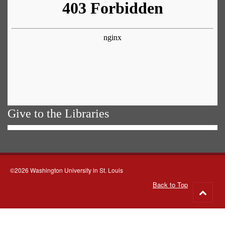
Give to the Libraries
©2026 Washington University in St. Louis
Back to Top
Go
to