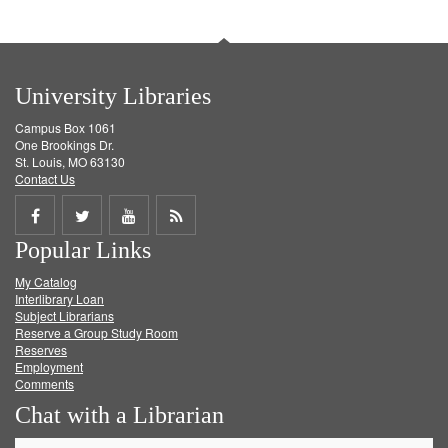
University Libraries
Campus Box 1061
One Brookings Dr.
St. Louis, MO 63130
Contact Us
Share
Share
Share
Get
Popular Links
on
on
on
RSS
My Catalog
Facebook
Twitter
Youtube
feed
Interlibrary Loan
Subject Librarians
Reserve a Group Study Room
Reserves
Employment
Comments
Chat with a Librarian