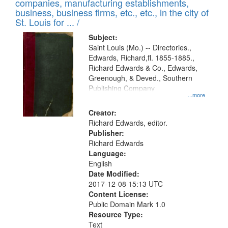
companies, manufacturing establishments,
per
deposited
business, business firms, etc., etc., in the city of
page
in
St. Louis for ... /
Digital
Subject:
Gateway
Saint Louis (Mo.) -- Directories.,
Edwards, Richard,fl. 1855-1885.,
that
Richard Edwards & Co., Edwards,
match
Greenough, & Deved., Southern
your
Publishing Company
...more
search
Creator:
criteria
Richard Edwards, editor.
Publisher:
Richard Edwards
Language:
English
Date Modified:
2017-12-08 15:13 UTC
Content License:
Public Domain Mark 1.0
Resource Type:
Text