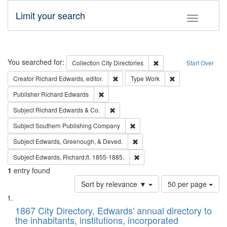
Limit your search
Toggle fac
Search
You searched for:
Remove constraint Collec
Collection
City Directories
Start Over
Remove constraint Creator: Richard Edw
Remove constraint
Creator
Richard Edwards, editor.
Type
Work
Remove constraint Publisher: Richard Edwa
Publisher
Richard Edwards
Remove constraint Subject: Richard Edw
Subject
Richard Edwards & Co.
Remove constraint Subject: Sou
Subject
Southern Publishing Company
Remove constraint Subject: Ed
Subject
Edwards, Greenough, & Deved.
Remove constraint Subject: Edw
Subject
Edwards, Richard,fl. 1855-1885.
1
entry found
Number
Sort by relevance ▼
50 per page
of
Search
List
results
of
1867 City Directory, Edwards' annual directory to
to
Results
the inhabitants, institutions, incorporated
display
files