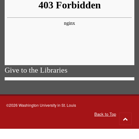
Give to the Libraries
©2026 Washington University in St. Louis
Back to Top
Go
to