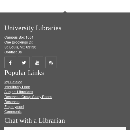
University Libraries
Campus Box 1061
One Brookings Dr.
St. Louis, MO 63130
Contact Us
Share
Share
Share
Get
Popular Links
on
on
on
RSS
My Catalog
Facebook
Twitter
Youtube
feed
Interlibrary Loan
Subject Librarians
Reserve a Group Study Room
Reserves
Employment
Comments
Chat with a Librarian