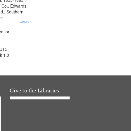
l. 1855-1885.,
 Co., Edwards,
d., Southern
ny
...more
ditor.
 UTC
k 1.0
Give to the Libraries