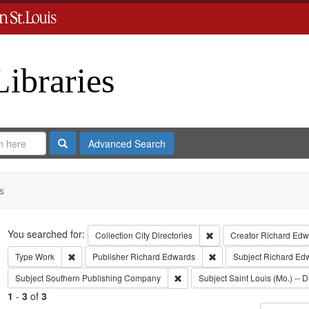
Libraries
Search
Advanced Search
s
Search
You searched for:
Remove constraint Collect
Collection
City Directories
Creator
Richard Edwa
Remove constraint Type: Work
Remove constraint Publi
Type
Work
Publisher
Richard Edwards
Subject
Richard Ed
Remove constraint Subject: Sout
Subject
Southern Publishing Company
Subject
Saint Louis (Mo.) -- D
1
-
3
of
3