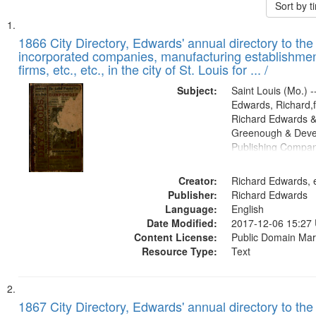
Sort by 
Search
List
of
1866 City Directory, Edwards' annual directory to the i
Results
incorporated companies, manufacturing establishmen
files
firms, etc., etc., in the city of St. Louis for ... /
deposited
Subject:
Saint Louis (Mo.) --
in
Edwards, Richard,f
Digital
Richard Edwards &
Gateway
Greenough & Deve
Publishing Compa
that
match
Creator:
Richard Edwards, e
your
Publisher:
Richard Edwards
search
Language:
English
criteria
Date Modified:
2017-12-06 15:27
Content License:
Public Domain Mar
Resource Type:
Text
1867 City Directory, Edwards' annual directory to the i