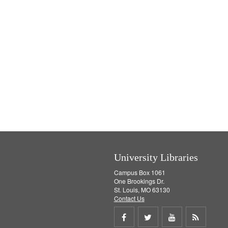
University Libraries
Campus Box 1061
One Brookings Dr.
St. Louis, MO 63130
Contact Us
Share
Share
Share
Get