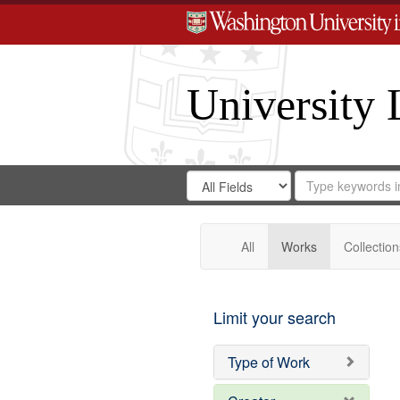
University 
Search
Search
for
Search
in
Repository
Digital
Gateway
All
Works
Collection
Limit your search
Type of Work