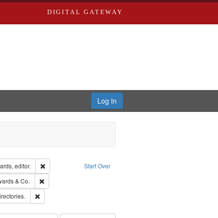
DIGITAL GATEWAY
Log In
ion: City Directories
Remove constraint Creator: Richard Edwards, editor.
rds, editor.
Start Over
sher: Richard Edwards
Remove constraint Subject: Richard Edwards & Co.
wards & Co.
hern Publishing Company
Remove constraint Subject: Saint Louis (Mo.) -- Directories.
irectories.