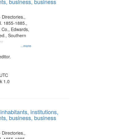
ts, business, business
 Directories.,
l. 1855-1885.,
 Co., Edwards,
d., Southern
ny
...more
ditor.
 UTC
k 1.0
nhabitants, institutions,
ts, business, business
 Directories.,