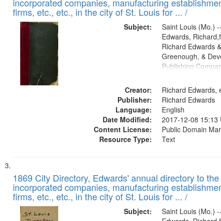
incorporated companies, manufacturing establishmen
firms, etc., etc., in the city of St. Louis for ... /
Subject:
Saint Louis (Mo.) --
Edwards, Richard,f
Richard Edwards &
Greenough, & Deve
Publishing Compa
Creator:
Richard Edwards, e
Publisher:
Richard Edwards
Language:
English
Date Modified:
2017-12-08 15:13
Content License:
Public Domain Mar
Resource Type:
Text
1869 City Directory, Edwards' annual directory to the i
incorporated companies, manufacturing establishmen
firms, etc., etc., in the city of St. Louis for ... /
Subject:
Saint Louis (Mo.) --