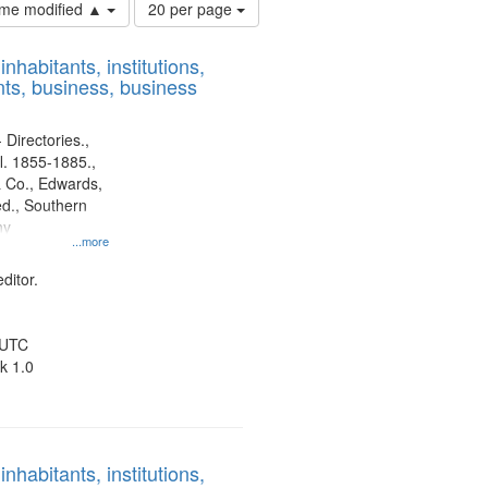
Number
time modified ▲
20 per page
of
results
nhabitants, institutions,
to
ts, business, business
display
per
page
 Directories.,
l. 1855-1885.,
 Co., Edwards,
d., Southern
ny
...more
ditor.
 UTC
k 1.0
nhabitants, institutions,