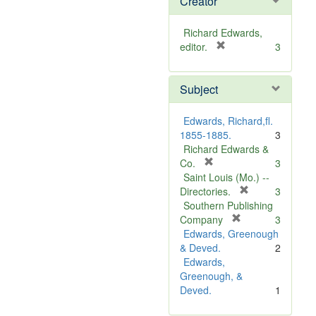
Creator
Richard Edwards,
[
editor.
3
r
e
Subject
m
o
v
Edwards, Richard,fl.
e
1855-1885.
3
]
Richard Edwards &
[
Co.
3
r
Saint Louis (Mo.) --
e
[
Directories.
3
m
r
Southern Publishing
o
e
[
Company
3
v
r
m
Edwards, Greenough
e
e
o
& Deved.
2
]
m
v
Edwards,
o
e
Greenough, &
v
]
Deved.
1
e