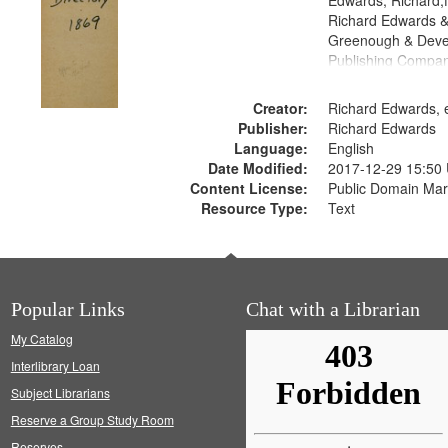
Edwards, Richard,f
Richard Edwards &
Greenough & Deve
Publishing Compa
Creator:
Richard Edwards, e
Publisher:
Richard Edwards
Language:
English
Date Modified:
2017-12-29 15:50
Content License:
Public Domain Mar
Resource Type:
Text
Popular Links
Chat with a Librarian
My Catalog
Interlibrary Loan
Subject Librarians
Reserve a Group Study Room
Reserves