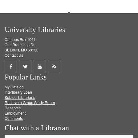
University Libraries
Campus Box 1061
One Brookings Dr.
St. Louis, MO 63130
Contact Us
Share
Share
Share
Get
Popular Links
on
on
on
RSS
My Catalog
Facebook
Twitter
Youtube
feed
Interlibrary Loan
Subject Librarians
Reserve a Group Study Room
Reserves
Employment
Comments
Chat with a Librarian