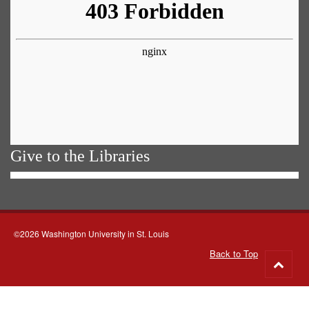
Give to the Libraries
©2026 Washington University in St. Louis
Back to Top
Go
to