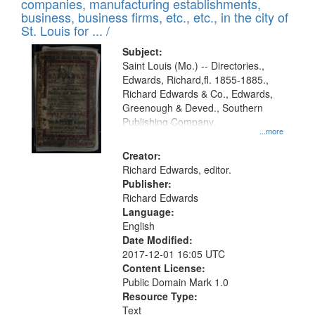
companies, manufacturing establishments,
per
deposited
business, business firms, etc., etc., in the city of
page
in
St. Louis for ... /
Digital
Subject:
Gateway
Saint Louis (Mo.) -- Directories.,
Edwards, Richard,fl. 1855-1885.,
that
Richard Edwards & Co., Edwards,
match
Greenough & Deved., Southern
your
Publishing Company.
...more
search
Creator:
criteria
Richard Edwards, editor.
Publisher:
Richard Edwards
Language:
English
Date Modified:
2017-12-01 16:05 UTC
Content License:
Public Domain Mark 1.0
Resource Type:
Text