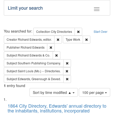
Limit your search
Toggle fac
Search
You searched for:
Remove constraint Collec
Collection
City Directories
Start Over
Remove constraint Creator: Richard Edw
Remove constraint
Creator
Richard Edwards, editor.
Type
Work
Remove constraint Publisher: Richard Edwa
Publisher
Richard Edwards
Remove constraint Subject: Richard Edw
Subject
Richard Edwards & Co.
Remove constraint Subject: Sou
Subject
Southern Publishing Company.
Remove constraint Subject: Saint 
Subject
Saint Louis (Mo.) -- Directories.
Remove constraint Subject: Edw
Subject
Edwards, Greenough & Deved.
1
entry found
Number
Sort by time modified ▲
100 per page
of
Search
List
results
of
1864 City Directory, Edwards' annual directory to
to
Results
the inhabitants, institutions, incorporated
display
files