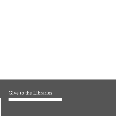
Give to the Libraries