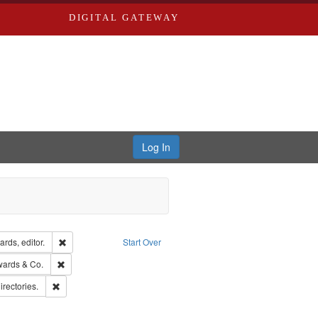
DIGITAL GATEWAY
Log In
ion: City Directories
Remove constraint Creator: Richard Edwards, editor.
rds, editor.
Start Over
sher: Richard Edwards
Remove constraint Subject: Richard Edwards & Co.
wards & Co.
hern Publishing Company.
Remove constraint Subject: Saint Louis (Mo.) -- Directories.
irectories.
rds, Richard,fl. 1855-1885.