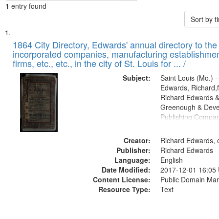
1
entry found
Sort by 
Search
List
of
1864 City Directory, Edwards' annual directory to the i
Results
incorporated companies, manufacturing establishmen
files
firms, etc., etc., in the city of St. Louis for ... /
deposited
Subject:
Saint Louis (Mo.) --
in
Edwards, Richard,f
Digital
Richard Edwards &
Gateway
Greenough & Deve
Publishing Compan
that
match
Creator:
Richard Edwards, e
your
Publisher:
Richard Edwards
search
Language:
English
criteria
Date Modified:
2017-12-01 16:05
Content License:
Public Domain Mar
Resource Type:
Text