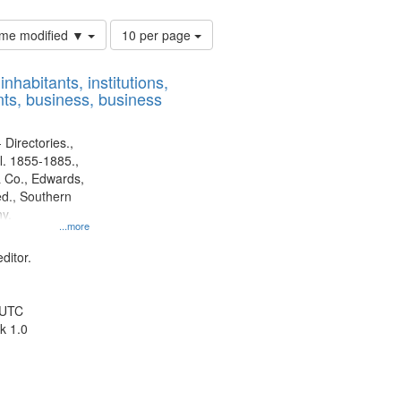
Number
time modified ▼
10 per page
of
results
nhabitants, institutions,
to
ts, business, business
display
per
page
 Directories.,
l. 1855-1885.,
 Co., Edwards,
d., Southern
y.
...more
ditor.
 UTC
k 1.0