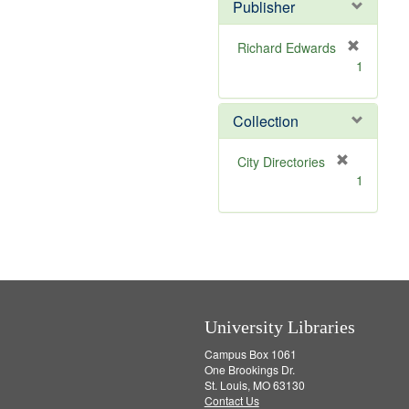
v
]
Publisher
e
]
Richard Edwards
[
1
r
e
m
Collection
o
v
[
City Directories
e
r
1
]
e
m
o
v
e
]
University Libraries
Campus Box 1061
One Brookings Dr.
St. Louis, MO 63130
Contact Us