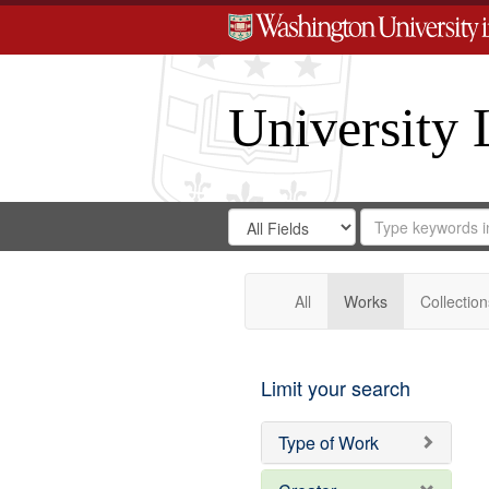
University 
Search
Search
for
Search
in
Repository
Digital
Gateway
All
Works
Collection
Limit your search
Type of Work