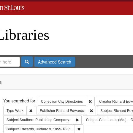
Libraries
Search
Advanced Search
s
Search
You searched for:
Remove constraint Collect
Collection
City Directories
Creator
Richard Edwa
Remove constraint Type: Work
Remove constraint Publi
Type
Work
Publisher
Richard Edwards
Subject
Richard Ed
Remove constraint Subject: Sout
Subject
Southern Publishing Company.
Subject
Saint Louis (Mo.) -- D
Remove constraint Subject: Edwa
Subject
Edwards, Richard,fl. 1855-1885.