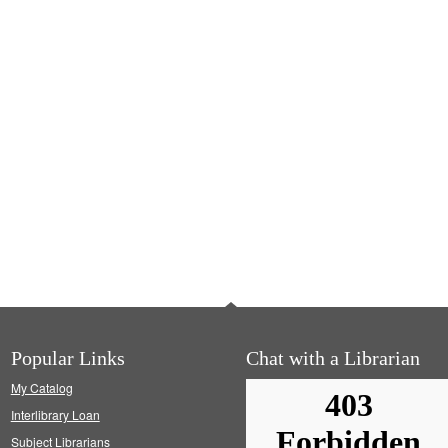
Popular Links
Chat with a Librarian
My Catalog
Interlibrary Loan
Subject Librarians