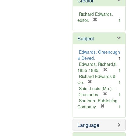
Creator
Richard Edwards,
[
editor.
1
r
e
Subject
m
o
v
Edwards, Greenough
e
& Deved.
1
]
Edwards, Richard,fl.
[
1855-1885.
1
r
Richard Edwards &
[
e
Co.
1
r
m
Saint Louis (Mo.) --
e
o
[
Directories.
1
m
r
v
Southern Publishing
o
e
e
[
Company.
1
v
r
m
]
e
e
o
Language
]
m
v
o
e