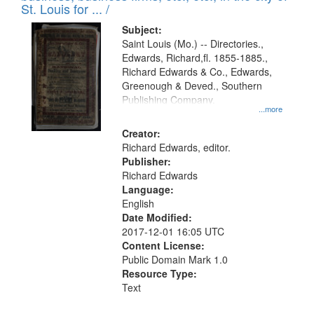
in
St. Louis for ... /
Digital
Subject:
Gateway
Saint Louis (Mo.) -- Directories.,
Edwards, Richard,fl. 1855-1885.,
that
Richard Edwards & Co., Edwards,
match
Greenough & Deved., Southern
your
Publishing Company.
...more
search
Creator:
criteria
Richard Edwards, editor.
Publisher:
Richard Edwards
Language:
English
Date Modified:
2017-12-01 16:05 UTC
Content License:
Public Domain Mark 1.0
Resource Type:
Text