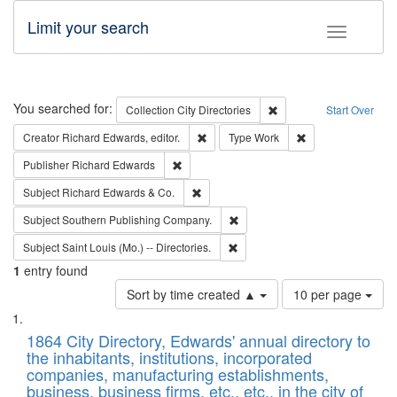
Limit your search
Toggle fac
Search
You searched for:
Remove constraint Collec
Collection
City Directories
Start Over
Remove constraint Creator: Richard Edw
Remove constraint
Creator
Richard Edwards, editor.
Type
Work
Remove constraint Publisher: Richard Edwa
Publisher
Richard Edwards
Remove constraint Subject: Richard Edw
Subject
Richard Edwards & Co.
Remove constraint Subject: Sou
Subject
Southern Publishing Company.
Remove constraint Subject: Saint 
Subject
Saint Louis (Mo.) -- Directories.
1
entry found
Number
Sort by time created ▲
10 per page
of
Search
List
results
of
1864 City Directory, Edwards' annual directory to
to
Results
the inhabitants, institutions, incorporated
display
files
companies, manufacturing establishments,
per
deposited
business, business firms, etc., etc., in the city of
page