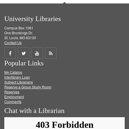
University Libraries
Campus Box 1061
One Brookings Dr.
St. Louis, MO 63130
Contact Us
Share
Share
Share
Get
Popular Links
on
on
on
RSS
My Catalog
Facebook
Twitter
Youtube
feed
Interlibrary Loan
Subject Librarians
Reserve a Group Study Room
Reserves
Employment
Comments
Chat with a Librarian