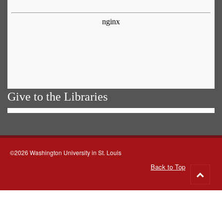
Give to the Libraries
©2026 Washington University in St. Louis
Back to Top
Go
to
top