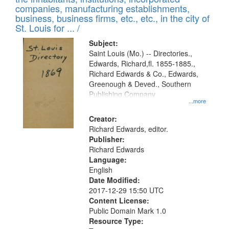
companies, manufacturing establishments,
business, business firms, etc., etc., in the city of
St. Louis for ... /
Subject:
Saint Louis (Mo.) -- Directories.,
Edwards, Richard,fl. 1855-1885.,
Richard Edwards & Co., Edwards,
Greenough & Deved., Southern
Publishing Company
...more
Creator:
Richard Edwards, editor.
Publisher:
Richard Edwards
Language:
English
Date Modified:
2017-12-29 15:50 UTC
Content License:
Public Domain Mark 1.0
Resource Type: