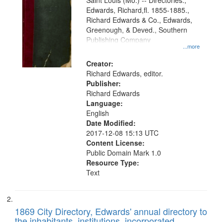
Gateway
Saint Louis (Mo.) -- Directories.,
Edwards, Richard,fl. 1855-1885.,
that
Richard Edwards & Co., Edwards,
match
Greenough, & Deved., Southern
your
Publishing Company
...more
search
Creator:
criteria
Richard Edwards, editor.
Publisher:
Richard Edwards
Language:
English
Date Modified:
2017-12-08 15:13 UTC
Content License:
Public Domain Mark 1.0
Resource Type:
Text
1869 City Directory, Edwards' annual directory to
the inhabitants, institutions, incorporated