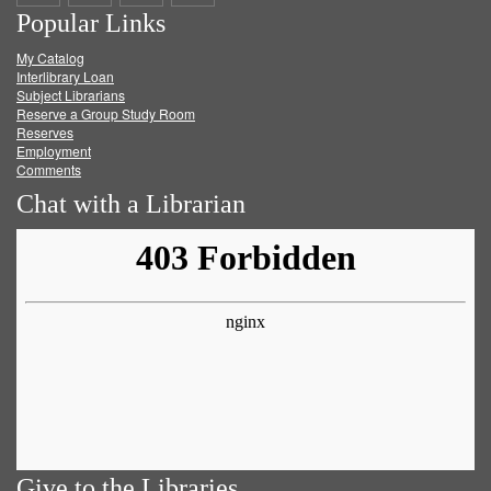
Popular Links
on
on
on
RSS
My Catalog
Facebook
Twitter
Youtube
feed
Interlibrary Loan
Subject Librarians
Reserve a Group Study Room
Reserves
Employment
Comments
Chat with a Librarian
Give to the Libraries