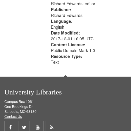
Richard Edwards, editor.
Publisher:
Richard Edwards
Language:
English
Date Modified:
2017-12-01 16:05 UTC
Content License:
Public Domain Mark 1.0
Resource Type:
Text
University Libraries
Campus Box 1061
One Brookings Dr.
St. Louis, MO 63130
Contact Us
Share
Share
Share
Get