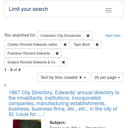
Limit your search
Toggle fac
Search
You searched for:
Remove constraint Collec
Collection
City Directories
Start Over
Remove constraint Creator: Richard Edw
Remove constraint
Creator
Richard Edwards, editor.
Type
Work
Remove constraint Publisher: Richard Edwa
Publisher
Richard Edwards
Remove constraint Subject: Richard Edw
Subject
Richard Edwards & Co.
1
-
4
of
4
Number
Sort by time created ▼
20 per page
of
Search
List
results
of
1867 City Directory, Edwards' annual directory to
to
Results
the inhabitants, institutions, incorporated
display
files
companies, manufacturing establishments,
per
deposited
business, business firms, etc., etc., in the city of
page
in
St. Louis for ... /
Digital
Subject: