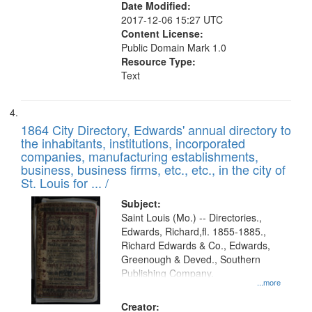
Date Modified:
2017-12-06 15:27 UTC
Content License:
Public Domain Mark 1.0
Resource Type:
Text
1864 City Directory, Edwards' annual directory to
the inhabitants, institutions, incorporated
companies, manufacturing establishments,
business, business firms, etc., etc., in the city of
St. Louis for ... /
Subject:
Saint Louis (Mo.) -- Directories.,
Edwards, Richard,fl. 1855-1885.,
Richard Edwards & Co., Edwards,
Greenough & Deved., Southern
Publishing Company.
...more
Creator: