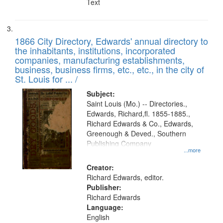
Text
1866 City Directory, Edwards' annual directory to
the inhabitants, institutions, incorporated
companies, manufacturing establishments,
business, business firms, etc., etc., in the city of
St. Louis for ... /
Subject:
Saint Louis (Mo.) -- Directories.,
Edwards, Richard,fl. 1855-1885.,
Richard Edwards & Co., Edwards,
Greenough & Deved., Southern
Publishing Company
...more
Creator:
Richard Edwards, editor.
Publisher:
Richard Edwards
Language:
English